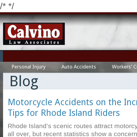
/*
*/
Personal Injury
Auto Accidents
Workers’ 
Blog
Motorcycle Accidents on the Inc
Tips for Rhode Island Riders
Rhode Island’s scenic routes attract motorc
all over, but recent statistics show a concer