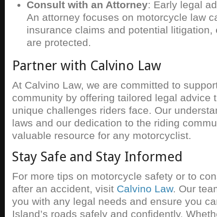
Consult with an Attorney
: Early legal a
An attorney focuses on motorcycle law c
insurance claims and potential litigation,
are protected.
Partner with Calvino Law
At Calvino Law, we are committed to suppor
community by offering tailored legal advice 
unique challenges riders face. Our understand
laws and our dedication to the riding comm
valuable resource for any motorcyclist.
Stay Safe and Stay Informed
For more tips on motorcycle safety or to con
after an accident, visit
Calvino Law
. Our tea
you with any legal needs and ensure you c
Island’s roads safely and confidently. Wheth