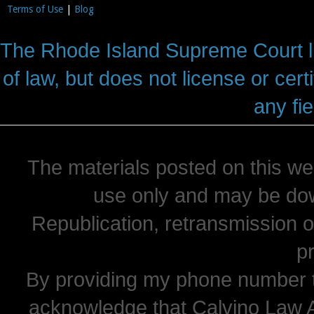
Terms of Use
|
Blog
The Rhode Island Supreme Court lic
of law, but does not license or cert
any fie
The materials posted on this we
use only and may be dow
Republication, retransmission or
pr
By providing my phone number t
acknowledge that Calvino Law 