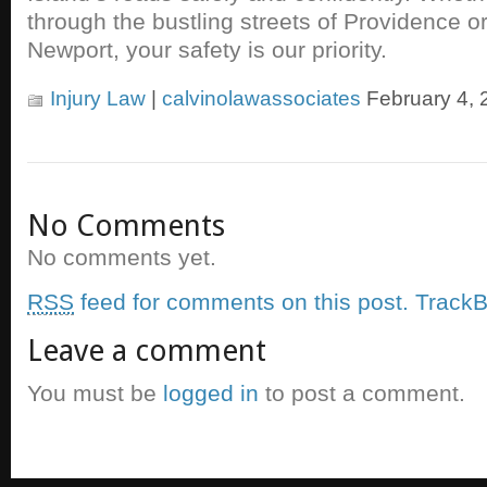
through the bustling streets of Providence o
Newport, your safety is our priority.
Injury Law
|
calvinolawassociates
February 4, 
No Comments
No comments yet.
RSS
feed for comments on this post.
TrackB
Leave a comment
You must be
logged in
to post a comment.