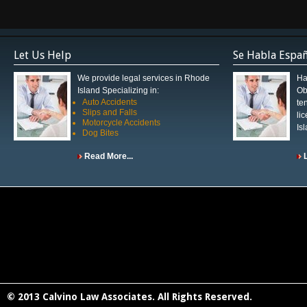
Let Us Help
Se Habla Espa
We provide legal services in Rhode
Ha
Island Specializing in:
Ob
Auto Accidents
te
Slips and Falls
li
Motorcycle Accidents
Is
Dog Bites
Read More...
© 2013 Calvino Law Associates. All Rights Reserved.