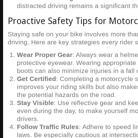
distracted driving remains a significant th
Proactive Safety Tips for Motorc
Staying safe on your bike involves more tha
driving. Here are key strategies every rider 
Wear Proper Gear
: Always wear a helmet
protective eyewear. Wearing appropriate 
boots can also minimize injuries in a fall o
Get Certified
: Completing a motorcycle s
improves your riding skills but also mak
the potential hazards on the road.
Stay Visible
: Use reflective gear and ke
even during the day, to make yourself mor
drivers.
Follow Traffic Rules
: Adhere to speed lim
laws. Be especially cautious at intersect