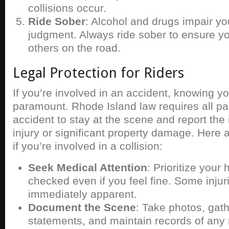
collisions occur.
Ride Sober
: Alcohol and drugs impair yo
judgment. Always ride sober to ensure yo
others on the road.
Legal Protection for Riders
If you’re involved in an accident, knowing you
paramount. Rhode Island law requires all par
accident to stay at the scene and report the in
injury or significant property damage. Here 
if you’re involved in a collision:
Seek Medical Attention
: Prioritize your
checked even if you feel fine. Some inju
immediately apparent.
Document the Scene
: Take photos, gat
statements, and maintain records of any 