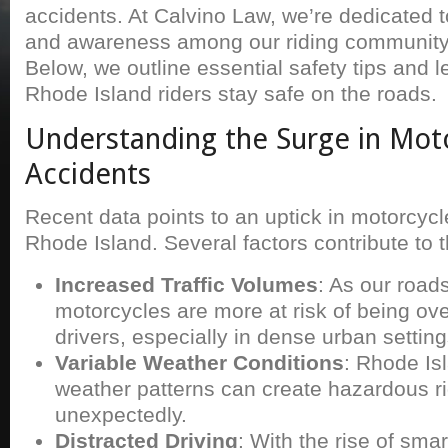
accidents. At Calvino Law, we’re dedicated 
and awareness among our riding community t
Below, we outline essential safety tips and l
Rhode Island riders stay safe on the roads.
Understanding the Surge in Mot
Accidents
Recent data points to an uptick in motorcycl
Rhode Island. Several factors contribute to t
Increased Traffic Volumes
: As our road
motorcycles are more at risk of being ov
drivers, especially in dense urban setting
Variable Weather Conditions
: Rhode Is
weather patterns can create hazardous ri
unexpectedly.
Distracted Driving
: With the rise of sma