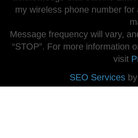
my wireless phone number for
m
Message frequency will vary, and
“STOP”. For more information o
visit
P
SEO Services
by