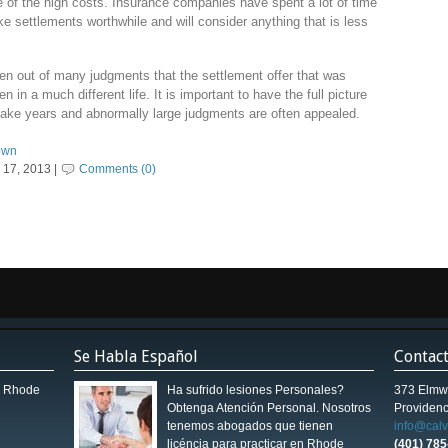
e of the high costs. Insurance companies have spent a lot of time
 settlements worthwhile and will consider anything that is less
aken out of many judgments that the settlement offer that was
n in a much different life. It is important to have the full picture
 take years and abnormally large judgments are often appealed.
town
17, 2013 |
Comments (0)
Se Habla Español
Contac
in Rhode
Ha sufrido lesiones Personales?
373 Elmw
Obtenga Atención Personal. Nosotros
Providenc
tenemos abogados que tienen
info@cal
licéncia para practicar en Rhode
(401) 78