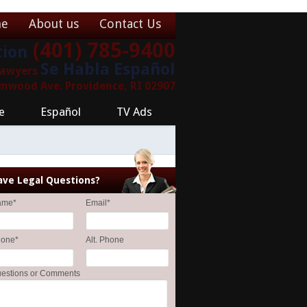
e
About us
Contact Us
(401) 785-9400
tion
Se Habla Español
 Lawyers
lmwood Ave. Providence, RI 02907
e
Español
TV Ads
ave Legal Questions?
ame
*
Email
*
hone
*
Alt. Phone
estions or Comments