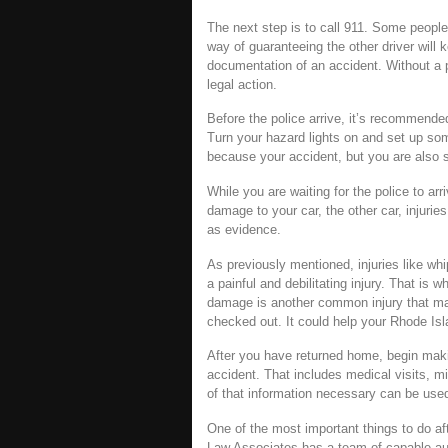
The next step is to call 911. Some people
way of guaranteeing the other driver will k
documentation of an accident. Without a po
legal action.
Before the police arrive, it’s recommend
Turn your hazard lights on and set up som
because your accident, but you are also su
While you are waiting for the police to ar
damage to your car, the other car, injuri
as evidence.
As previously mentioned, injuries like w
a painful and debilitating injury. That is 
damage is another common injury that may 
checked out. It could help your Rhode Isl
After you have returned home, begin makin
accident. That includes medical visits, m
of that information necessary can be use
One of the most important things to do aft
Law Associates has a team of capable aut