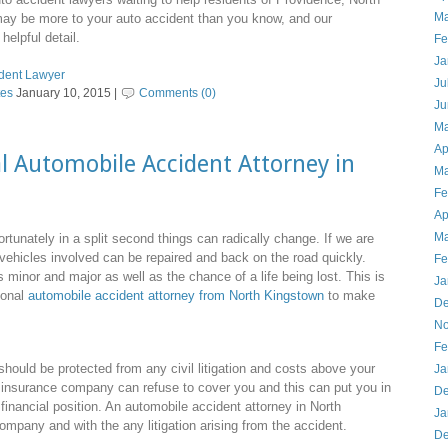
Ma
may be more to your auto accident than you know, and our
helpful detail.
Fe
Ja
ident Lawyer
Ju
tes
January 10, 2015 |
Comments (0)
Ju
Ma
Ap
l Automobile Accident Attorney in
Ma
Fe
Ap
Ma
fortunately in a split second things can radically change. If we are
vehicles involved can be repaired and back on the road quickly.
Fe
 minor and major as well as the chance of a life being lost. This is
Ja
ional
automobile accident attorney from North Kingstown
to make
De
No
Fe
ould be protected from any civil litigation and costs above your
Ja
insurance company can refuse to cover you and this can put you in
De
inancial position. An automobile accident attorney in North
Ja
mpany and with the any litigation arising from the accident.
De