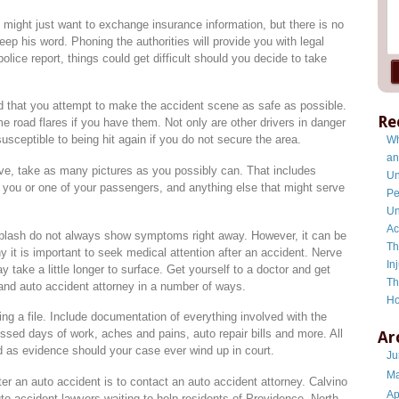
 might just want to exchange insurance information, but there is no
eep his word. Phoning the authorities will provide you with legal
lice report, things could get difficult should you decide to take
ed that you attempt to make the accident scene as safe as possible.
Re
e road flares if you have them. Not only are other drivers in danger
sceptible to being hit again if you do not secure the area.
Wh
an
rive, take as many pictures as you possibly can. That includes
Un
es you or one of your passengers, and anything else that might serve
Pe
Un
Ac
hiplash do not always show symptoms right away. However, it can be
Th
why it is important to seek medical attention after an accident. Nerve
In
take a little longer to surface. Get yourself to a doctor and get
Th
and auto accident attorney in a number of ways.
Ho
g a file. Include documentation of everything involved with the
issed days of work, aches and pains, auto repair bills and more. All
Ar
d as evidence should your case ever wind up in court.
Ju
Ma
er an auto accident is to contact an auto accident attorney. Calvino
Ap
o accident lawyers waiting to help residents of Providence, North