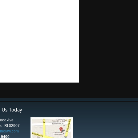
t Us Today
ood Ave.
e, RI 02907
vinolaw.com
5-9400