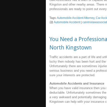
Kingston and other nearby areas. There 
professionals are ready to point out every 
Tags:
Automobile Accident Attorney
,
Car Acc
Automobile Accident
|
calvinolawassocia
You Need a Professiona
North Kingstown
Traffic accidents are a part of life and un
lucky then nobody has been hurt and the 
Unfortunately there are sometimes injuries
serious business and you need a profess
sure your interests are protected.
Automobile Accidents and Insurance
When you have valid insurance then you sh
deductable. Unfortunately sometimes the 
a very awkward and potentially damaging f
Kingstown can help with your insurance co