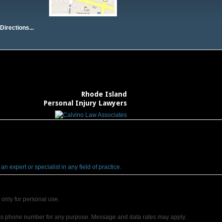
Directions...
Rhode Island
Personal Injury Lawyers
 expert or specialist in any field of practice.
only for personal use.
ss phone number for any purpose. Message and data rates may apply.