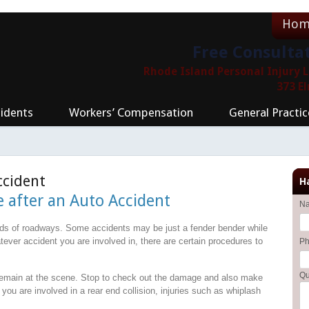
Hom
Free Consulta
Rhode Island Personal Injury
373 E
idents
Workers’ Compensation
General Practic
ccident
H
e after an Auto Accident
N
nds of roadways. Some accidents may be just a fender bender while
tever accident you are involved in, there are certain procedures to
P
Qu
emain at the scene. Stop to check out the damage and also make
 you are involved in a rear end collision, injuries such as whiplash