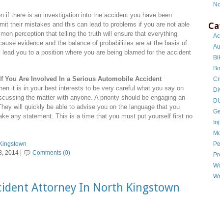
No
on if there is an investigation into the accident you have been
Ca
dmit their mistakes and this can lead to problems if you are not able
mmon perception that telling the truth will ensure that everything
Ac
ecause evidence and the balance of probabilities are at the basis of
Au
 lead you to a position where you are being blamed for the accident
Bi
Bo
If You Are Involved In a Serious Automobile Accident
Cr
hen it is in your best interests to be very careful what you say on
Di
scussing the matter with anyone. A priority should be engaging an
DU
. They will quickly be able to advise you on the language that you
Ge
ke any statement. This is a time that you must put yourself first no
In
Mo
Pe
 Kingstown
, 2014 |
Comments (0)
Pr
Wo
Wr
ident Attorney In North Kingstown