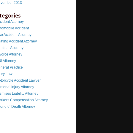
vember 2013
tegories
cident Attorney
tomobile Accident
ke Accident Attorney
ating Accident Attorney
iminal Attorney
vorce Attorney
I Attorney
neral Practice
jury Law
torcycle Accident Lawyer
rsonal Injury Attorney
emises Liability Attorney
rkers Compensation Attorney
ongful Death Attorney