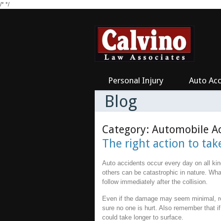
/*
*/
Personal Injury
Auto Acc
Blog
Category: Automobile A
The right action to tak
Auto accidents occur every day on all ki
others can be catastrophic in nature. Wha
follow immediately after the collision.
Even if the damage may seem minimal, r
sure no one is hurt. Also remember that if
could take longer to surface.