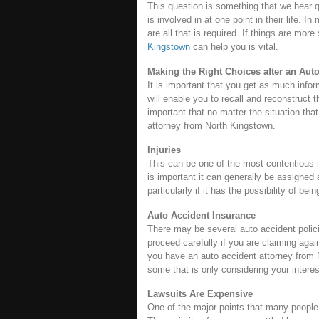
This question is something that we hear 
is involved in at one point in their life. 
are all that is required. If things are mo
Kingstown
can help you is vital.
Making the Right Choices after an Aut
It is important that you get as much infor
will enable you to recall and reconstruct 
important that no matter the situation that 
attorney from North Kingstown.
Injuries
This can be one of the most contentious 
is important it can generally be assigned a
particularly if it has the possibility of 
Auto Accident Insurance
There may be several auto accident polici
proceed carefully if you are claiming agai
you have an auto accident attorney from
some that is only considering your intere
Lawsuits Are Expensive
One of the major points that many people 