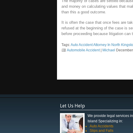
The majority of cases are settled becaus
and money on calculating values that make
than this a good outcome.
It is often the case that once fees are t
refused at the beginning of the case is see
before proceeding because litigation can
Tags:
Auto Accident Attorney In North Kings
Automobile Accident
|
Michael
December 
Let Us Help
We provide legal services 
Island Specializing in:
Auto Accidents
Slips and Falls