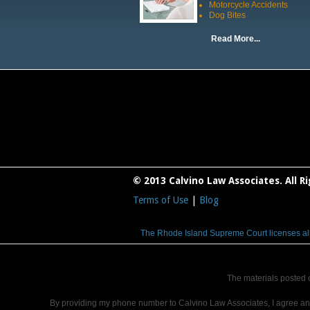
Motorcycle Accidents
Dog Bites
Read More...
© 2013 Calvino Law Associates. All R
Terms of Use
|
Blog
The Rhode Island Supreme Court licenses all la
The materials posted 
By providing my phone number to Calvino Law Associates, I agree a