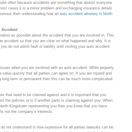
quite often because accidents are something that almost everyone
In most cases it is a minor problem and exchanging insurance details
re serious then understanding how an
auto accident attorney in North
o Accident
mation as possible about the accident that you are involved in. This
the accident so that you are clear on what happened and why. It is
you do not admit fault or liability until visiting your auto accident
issues when you are involved with an auto accident. While property
 value quickly that all parties can agree on. If you are injured and
being long term or permanent then this can be much more complicated.
es that need to be claimed against and it is important that you
nst the policies or is if another party is claiming against you. When
 North Kingstown representing you then you know that you have
sts not the company’s interests.
do not understand is how expensive for all parties lawsuits can be.