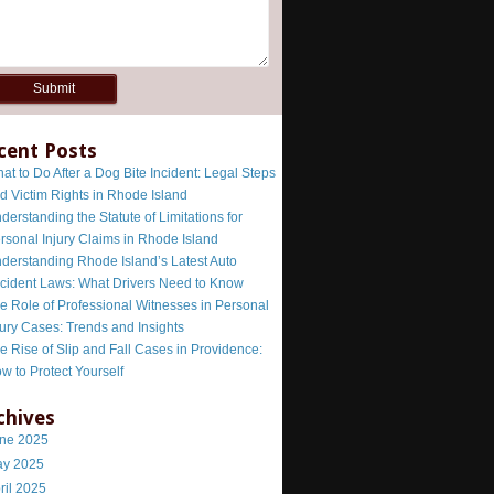
cent Posts
at to Do After a Dog Bite Incident: Legal Steps
d Victim Rights in Rhode Island
derstanding the Statute of Limitations for
rsonal Injury Claims in Rhode Island
derstanding Rhode Island’s Latest Auto
cident Laws: What Drivers Need to Know
e Role of Professional Witnesses in Personal
jury Cases: Trends and Insights
e Rise of Slip and Fall Cases in Providence:
w to Protect Yourself
chives
ne 2025
y 2025
ril 2025