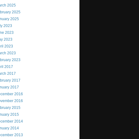
rch 2025
bruary 2025
nuary 2025
ly 2023
ne 2023
y 2023
ril 2023
rch 2023
bruary 2023
ril 2017
rch 2017
bruary 2017
nuary 2017
cember 2016
vember 2016
bruary 2015
nuary 2015
cember 2014
nuary 2014
cember 2013