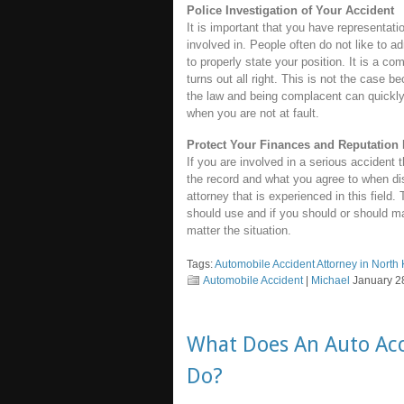
Police Investigation of Your Accident
It is important that you have representati
involved in. People often do not like to a
to properly state your position. It is a co
turns out all right. This is not the case b
the law and being complacent can quickly
when you are not at fault.
Protect Your Finances and Reputation 
If you are involved in a serious accident t
the record and what you agree to when di
attorney that is experienced in this field
should use and if you should or should ma
matter the situation.
Tags:
Automobile Accident Attorney in North
Automobile Accident
|
Michael
January 28
What Does An Auto Acc
Do?