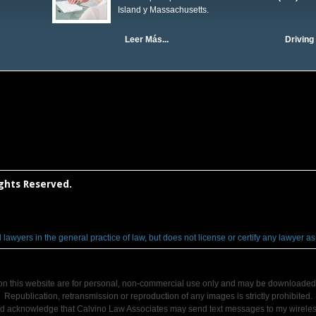
Island y Massachusetts.
Leer Más...
Driving 
ights Reserved.
wyers in the general practice of law, but does not license or certify any lawyer as an
on this website are for personal, non-commercial use only and may be downloaded 
Republication, retransmission or reproduction of any images is strictly prohibited.
nd acknowledge that Calvino Law Associates may send text messages to my wirele