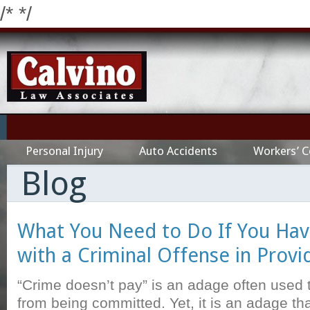
/*
*/
Personal Injury
Auto Accidents
Workers’ 
Blog
What You Need to Do If You Ha
with a Criminal Offense in Prov
“Crime doesn’t pay” is an adage often used 
from being committed. Yet, it is an adage tha