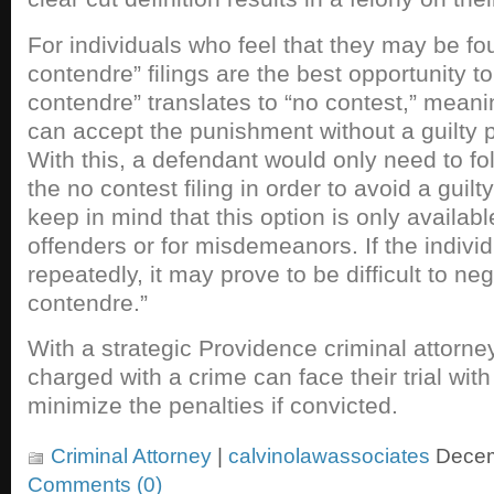
For individuals who feel that they may be fou
contendre” filings are the best opportunity to
contendre” translates to “no contest,” meanin
can accept the punishment without a guilty p
With this, a defendant would only need to fol
the no contest filing in order to avoid a guilt
keep in mind that this option is only available
offenders or for misdemeanors. If the indiv
repeatedly, it may prove to be difficult to neg
contendre.”
With a strategic Providence criminal attorney
charged with a crime can face their trial with 
minimize the penalties if convicted.
Criminal Attorney
|
calvinolawassociates
Decem
Comments (0)