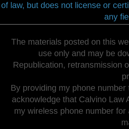
of law, but does not license or cert
any fie
The materials posted on this we
use only and may be dow
Republication, retransmission or
pr
By providing my phone number t
acknowledge that Calvino Law 
my wireless phone number for
m