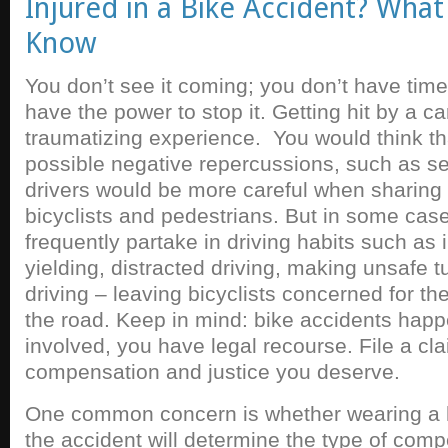
Injured in a Bike Accident? Wha
Know
You don’t see it coming; you don’t have time 
have the power to stop it. Getting hit by a ca
traumatizing experience. You would think tha
possible negative repercussions, such as ser
drivers would be more careful when sharing 
bicyclists and pedestrians. But in some case
frequently partake in driving habits such as i
yielding, distracted driving, making unsafe 
driving – leaving bicyclists concerned for th
the road. Keep in mind: bike accidents happ
involved, you have legal recourse. File a cl
compensation and justice you deserve.
One common concern is whether wearing a h
the accident will determine the type of com