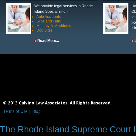
We provide legal services in Rhode
Ha
Island Specializing in:
Ob
Auto Accidents
te
Slips and Falls
li
Motorcycle Accidents
Is
Dog Bites
Read More...
© 2013 Calvino Law Associates. All Rights Reserved.
Terms of Use
|
Blog
The Rhode Island Supreme Court lic