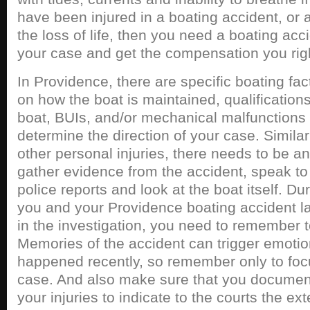
have been injured in a boating accident, or 
the loss of life, then you need a boating acci
your case and get the compensation you righ
In Providence, there are specific boating fac
on how the boat is maintained, qualifications
boat, BUIs, and/or mechanical malfunctions t
determine the direction of your case. Similar
other personal injuries, there needs to be an
gather evidence from the accident, speak to 
police reports and look at the boat itself. Du
you and your Providence boating accident la
in the investigation, you need to remember 
Memories of the accident can trigger emotions
happened recently, so remember only to focu
case. And also make sure that you document
your injuries to indicate to the courts the ex