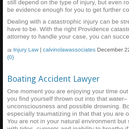
still depend on the type of injury, but even
be evidence enough for you to get further 
Dealing with a catastrophic injury can be stre
have to be. With the right Providence catast
attorney to handle your case, you can succ
Injury Law
|
calvinolawassociates
December 22
(0)
Boating Accident Lawyer
One moment you are enjoying your time out 
you find yourself thrown out into that water
unconsciousness and possible drowning. Bo
especially traumatizing in that that you are 
You are not in your natural environment but
with tides, currents and inability to breathe i