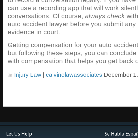
can use a recording app that will work silen
conversations. Of course,
always check
with
auto accident lawyer before you submit any
evidence in court.
Getting compensation for your auto accident
but following these steps, you can conclude
with compensation that helps you get back o
Injury Law
|
calvinolawassociates
December 1,
Let Us Help
Se Habla Espa