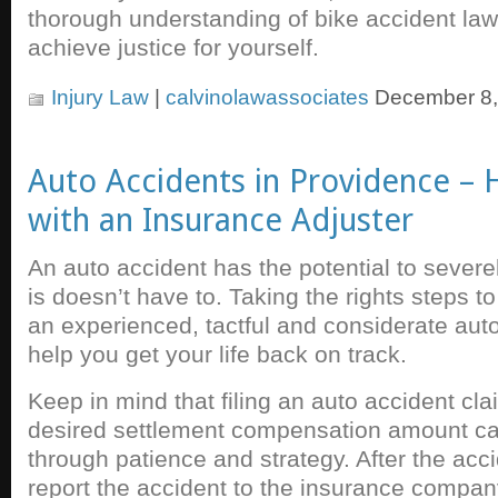
thorough understanding of bike accident laws
achieve justice for yourself.
Injury Law
|
calvinolawassociates
December 8,
Auto Accidents in Providence – 
with an Insurance Adjuster
An auto accident has the potential to severely
is doesn’t have to. Taking the rights steps to
an experienced, tactful and considerate auto
help you get your life back on track.
Keep in mind that filing an auto accident cl
desired settlement compensation amount c
through patience and strategy. After the acc
report the accident to the insurance compan