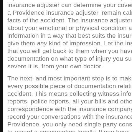
insurance adjuster can determine your cove
a Providence insurance adjuster, remain cal
facts of the accident. The insurance adjuster
about your emotional or physical condition a
information in a way that best suits the ins
give them
any
kind of impression. Let the i
that you will get back to them when you have 
documentation on what type of injury you s
severe it is, from your own doctor.
The next, and most important step is to mak
every possible piece of documentation relati
accident. This means collecting witness inf
reports, police reports, all your bills and o
correspondence with the insurance company.
record your conversations with the insurance
Providence, you only need single party conse
to record a conversation legally. If you hav