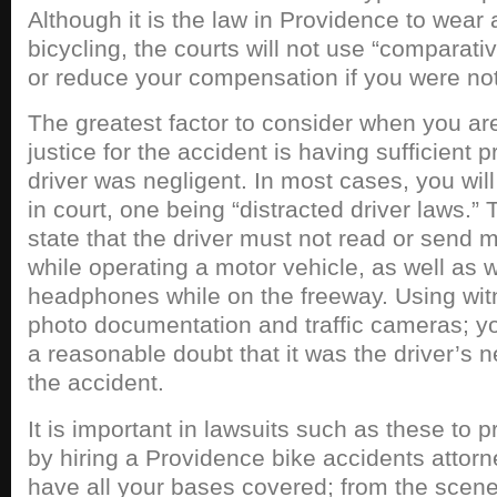
Although it is the law in Providence to wear
bicycling, the courts will not use “comparat
or reduce your compensation if you were no
The greatest factor to consider when you are
justice for the accident is having sufficient p
driver was negligent. In most cases, you wi
in court, one being “distracted driver laws.” 
state that the driver must not read or send
while operating a motor vehicle, as well as
headphones while on the freeway. Using wit
photo documentation and traffic cameras; 
a reasonable doubt that it was the driver’s 
the accident.
It is important in lawsuits such as these to p
by hiring a Providence bike accidents attorn
have all your bases covered; from the scene 