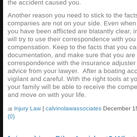
the accident caused you.
Another reason you need to stick to the facts
companies are not on your side. Even when 
you have been afflicted are blatantly clear
will try to use their correspondence with you
compensation. Keep to the facts that you ca
documentation, and make sure that you are
correspondence with the insurance adjuster
advice from your lawyer. After a boating ac
vigilant and careful. With the right tools at 
your family will be able to receive the comp
and move on with your life.
Injury Law
|
calvinolawassociates
December 15
(0)