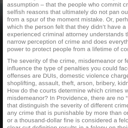
assumption – that the people who commit cr
selfish reasons that ultimately do not pan o
from a spur of the moment mistake. Or, perha
which the person felt that they didn’t have a
experienced criminal attorney understands t
narrow perception of crime and does everythi
power to protect people from a lifetime of 
The severity of the crime, misdemeanor or fel
influence the type of penalties you could f
offenses are DUIs, domestic violence charge
shoplifting, assault, theft, arson, bribery, k
How do the courts determine which crimes wa
misdemeanor? In Providence, there are no “
that distinguish the severity of different crim
any crime that is punishable by more than o
or a thousand-dollar fine is considered a fel
clear cut definition results in a felony on the