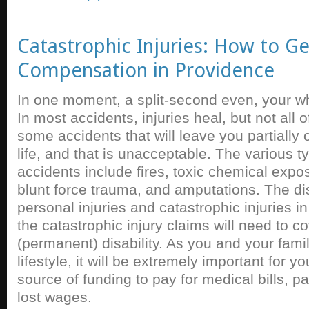
Catastrophic Injuries: How to G
Compensation in Providence
In one moment, a split-second even, your wh
In most accidents, injuries heal, but not all 
some accidents that will leave you partially o
life, and that is unacceptable. The various t
accidents include fires, toxic chemical expos
blunt force trauma, and amputations. The di
personal injuries and catastrophic injuries i
the catastrophic injury claims will need to c
(permanent) disability. As you and your fami
lifestyle, it will be extremely important for y
source of funding to pay for medical bills, p
lost wages.