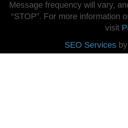
Message frequency will vary, and
“STOP”. For more information o
visit
P
SEO Services
by