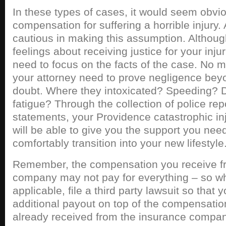
In these types of cases, it would seem obvi
compensation for suffering a horrible injury.
cautious in making this assumption. Althoug
feelings about receiving justice for your injuri
need to focus on the facts of the case. No 
your attorney need to prove negligence bey
doubt. Where they intoxicated? Speeding? D
fatigue? Through the collection of police re
statements, your Providence catastrophic in
will be able to give you the support you need
comfortably transition into your new lifestyle
Remember, the compensation you receive f
company may not pay for everything – so wh
applicable, file a third party lawsuit so that 
additional payout on top of the compensatio
already received from the insurance company.