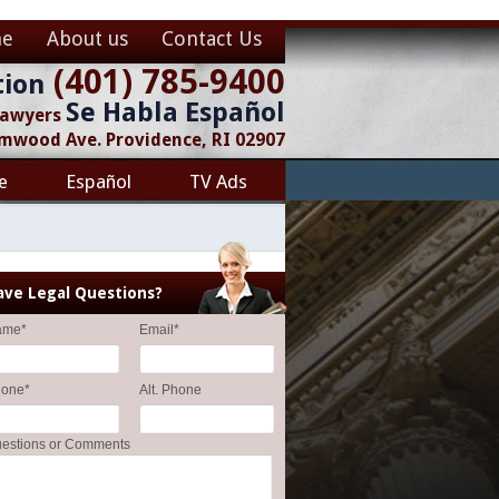
e
About us
Contact Us
(401) 785-9400
tion
Se Habla Español
 Lawyers
lmwood Ave. Providence, RI 02907
e
Español
TV Ads
ave Legal Questions?
ame
*
Email
*
hone
*
Alt. Phone
estions or Comments