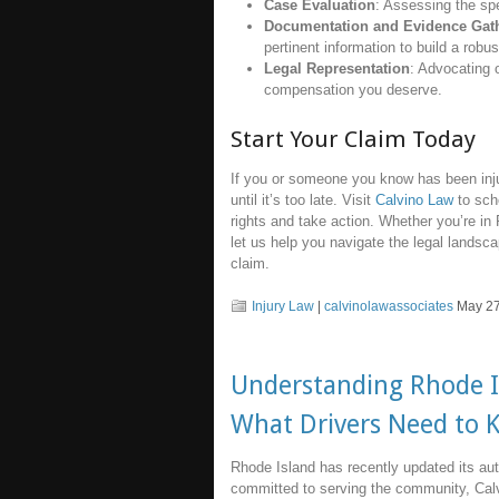
Case Evaluation
: Assessing the spe
Documentation and Evidence Gat
pertinent information to build a robu
Legal Representation
: Advocating o
compensation you deserve.
Start Your Claim Today
If you or someone you know has been inju
until it’s too late. Visit
Calvino Law
to sch
rights and take action. Whether you’re in
let us help you navigate the legal landsc
claim.
Injury Law
|
calvinolawassociates
May 27
Understanding Rhode Is
What Drivers Need to 
Rhode Island has recently updated its auto
committed to serving the community, Calv