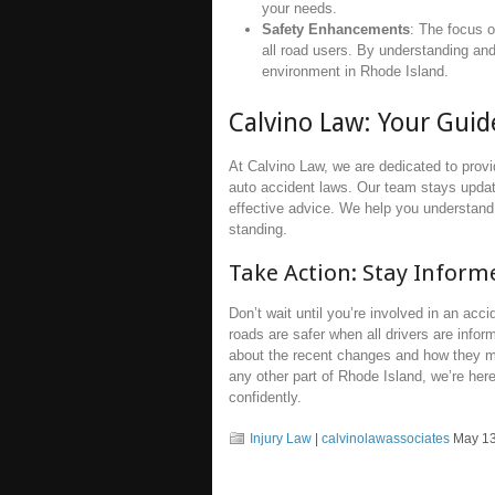
your needs.
Safety Enhancements
: The focus o
all road users. By understanding and
environment in Rhode Island.
Calvino Law: Your Gui
At Calvino Law, we are dedicated to prov
auto accident laws. Our team stays update
effective advice. We help you understand 
standing.
Take Action: Stay Infor
Don’t wait until you’re involved in an acc
roads are safer when all drivers are infor
about the recent changes and how they m
any other part of Rhode Island, we’re her
confidently.
Injury Law
|
calvinolawassociates
May 13