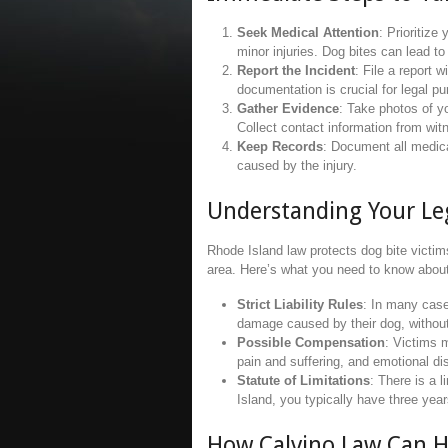
Seek Medical Attention
: Prioritiz
minor injuries. Dog bites can lead to
Report the Incident
: File a report w
documentation is crucial for legal p
Gather Evidence
: Take photos of yo
Collect contact information from wi
Keep Records
: Document all medica
caused by the injury.
Understanding Your Leg
Rhode Island law protects dog bite victi
area. Here’s what you need to know about 
Strict Liability Rules
: In many case
damage caused by their dog, without
Possible Compensation
: Victims 
pain and suffering, and emotional di
Statute of Limitations
: There is a l
Island, you typically have three years
How Calvino Law Can H