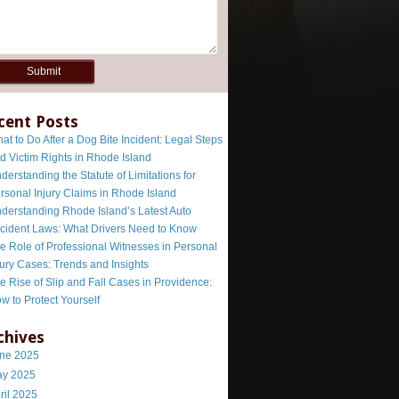
cent Posts
at to Do After a Dog Bite Incident: Legal Steps
d Victim Rights in Rhode Island
derstanding the Statute of Limitations for
rsonal Injury Claims in Rhode Island
derstanding Rhode Island’s Latest Auto
cident Laws: What Drivers Need to Know
e Role of Professional Witnesses in Personal
jury Cases: Trends and Insights
e Rise of Slip and Fall Cases in Providence:
w to Protect Yourself
chives
ne 2025
y 2025
ril 2025