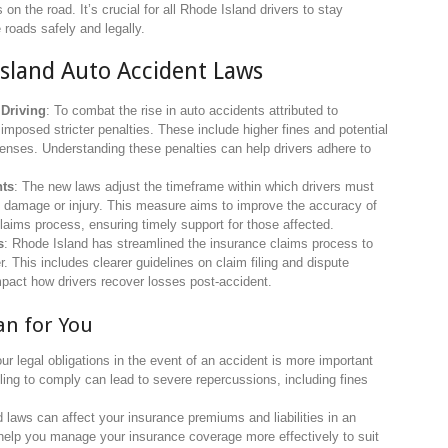
 on the road. It’s crucial for all Rhode Island drivers to stay
 roads safely and legally.
Island Auto Accident Laws
 Driving
: To combat the rise in auto accidents attributed to
 imposed stricter penalties. These include higher fines and potential
fenses. Understanding these penalties can help drivers adhere to
nts
: The new laws adjust the timeframe within which drivers must
nt damage or injury. This measure aims to improve the accuracy of
laims process, ensuring timely support for those affected.
s
: Rhode Island has streamlined the insurance claims process to
. This includes clearer guidelines on claim filing and dispute
impact how drivers recover losses post-accident.
n for You
ur legal obligations in the event of an accident is more important
iling to comply can lead to severe repercussions, including fines
d laws can affect your insurance premiums and liabilities in an
help you manage your insurance coverage more effectively to suit