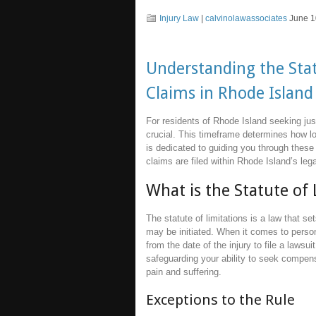
Injury Law
|
calvinolawassociates
June 1
Understanding the Stat
Claims in Rhode Island
For residents of Rhode Island seeking just
crucial. This timeframe determines how lon
is dedicated to guiding you through these
claims are filed within Rhode Island’s leg
What is the Statute of 
The statute of limitations is a law that 
may be initiated. When it comes to person
from the date of the injury to file a lawsui
safeguarding your ability to seek compe
pain and suffering.
Exceptions to the Rule