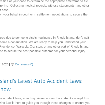
cifics of your case to determine the appropriate timeframe to file.
hering
: Collecting medical records, witness statements, and other
st case.
n your behalf in court or in settlement negotiations to secure the
red due to someone else’s negligence in Rhode Island, don’t wait
edule a consultation. We are ready to help you understand your
 Providence, Warwick, Cranston, or any other part of Rhode Island,
ape to secure the best possible outcome for your personal injury
, 2025 |
Comments (0)
land’s Latest Auto Accident Laws:
Know
 accident laws, affecting drivers across the state. As a legal firm
ino Law is here to guide you through these changes to ensure you