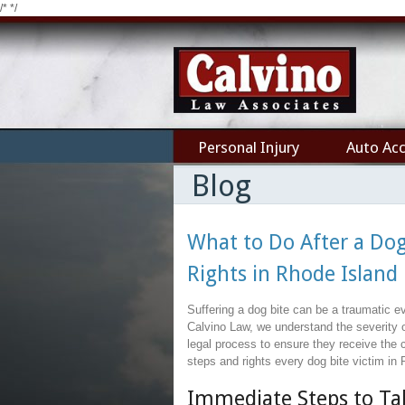
/*
*/
Personal Injury
Auto Acc
Blog
What to Do After a Dog
Rights in Rhode Island
Suffering a dog bite can be a traumatic e
Calvino Law, we understand the severity o
legal process to ensure they receive the 
steps and rights every dog bite victim in
Immediate Steps to Tak