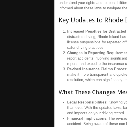
understand your rights and responsibilities
informed about these laws to navigate the
Key Updates to Rhode 
Increased Penalties for Distracted
distracted driving, Rhode Island has
license suspensions for repeated of
safer driving practices.
Changes in Reporting Requireme
report accidents involving significa
reports and expedite the insurance c
Revised Insurance Claims Proces
make it more transparent and quicker
resolution, which can significantly 
What These Changes Mea
Legal Responsibilities
: Knowing yo
than ever. With the updated laws, fa
and impacts on your driving record.
Financial Implications
: The revise
accident. Being aware of these can 