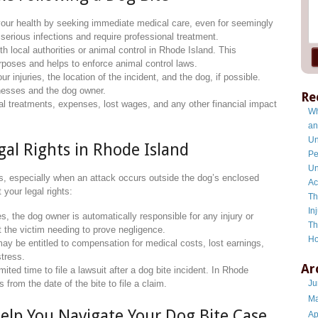
e your health by seeking immediate medical care, even for seemingly
 serious infections and require professional treatment.
ith local authorities or animal control in Rhode Island. This
urposes and helps to enforce animal control laws.
ur injuries, the location of the incident, and the dog, if possible.
tnesses and the dog owner.
Re
l treatments, expenses, lost wages, and any other financial impact
Wh
an
Un
al Rights in Rhode Island
Pe
Un
ms, especially when an attack occurs outside the dog’s enclosed
Ac
your legal rights:
Th
In
s, the dog owner is automatically responsible for any injury or
Th
 the victim needing to prove negligence.
Ho
may be entitled to compensation for medical costs, lost earnings,
stress.
Ar
imited time to file a lawsuit after a dog bite incident. In Rhode
 from the date of the bite to file a claim.
Ju
Ma
elp You Navigate Your Dog Bite Case
Ap