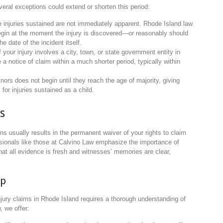
veral exceptions could extend or shorten this period:
 injuries sustained are not immediately apparent. Rhode Island law
 begin at the moment the injury is discovered—or reasonably should
 date of the incident itself.
If your injury involves a city, town, or state government entity in
e a notice of claim within a much shorter period, typically within
inors does not begin until they reach the age of majority, giving
 for injuries sustained as a child.
s
tions usually results in the permanent waiver of your rights to claim
ssionals like those at Calvino Law emphasize the importance of
 that all evidence is fresh and witnesses’ memories are clear,
lp
njury claims in Rhode Island requires a thorough understanding of
, we offer: