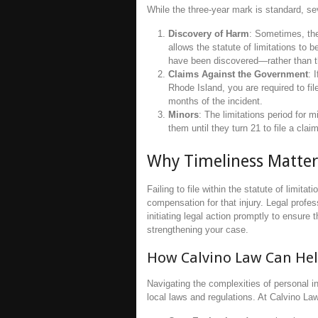
While the three-year mark is standard, se
Discovery of Harm
: Sometimes, the
allows the statute of limitations to
have been discovered—rather than the
Claims Against the Government
: 
Rhode Island, you are required to fil
months of the incident.
Minors
: The limitations period for m
them until they turn 21 to file a claim
Why Timeliness Matter
Failing to file within the statute of limita
compensation for that injury. Legal profe
initiating legal action promptly to ensure
strengthening your case.
How Calvino Law Can He
Navigating the complexities of personal i
local laws and regulations. At Calvino Law