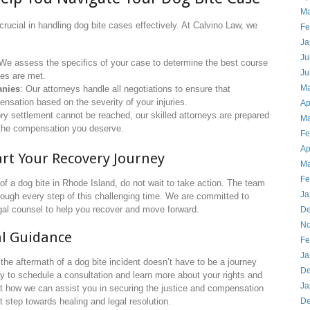
Ma
 crucial in handling dog bite cases effectively. At Calvino Law, we
Fe
Ja
Ju
 We assess the specifics of your case to determine the best course
Ju
nes are met.
Ma
anies
: Our attorneys handle all negotiations to ensure that
nsation based on the severity of your injuries.
Ap
tory settlement cannot be reached, our skilled attorneys are prepared
Ma
or the compensation you deserve.
Fe
Ap
art Your Recovery Journey
Ma
Fe
of a dog bite in Rhode Island, do not wait to take action. The team
Ja
rough every step of this challenging time. We are committed to
gal counsel to help you recover and move forward.
De
No
al Guidance
Fe
Ja
the aftermath of a dog bite incident doesn’t have to be a journey
De
y to schedule a consultation and learn more about your rights and
Ja
ut how we can assist you in securing the justice and compensation
De
t step towards healing and legal resolution.