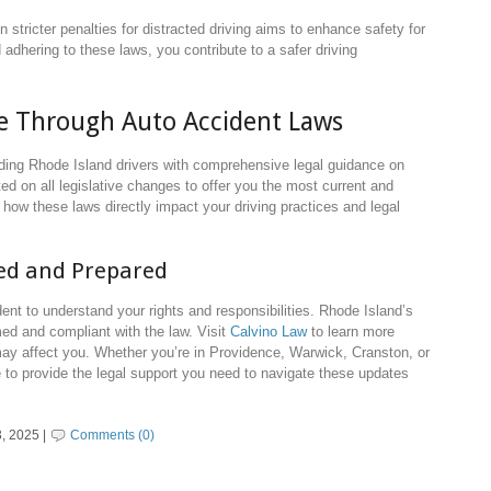
n stricter penalties for distracted driving aims to enhance safety for
 adhering to these laws, you contribute to a safer driving
de Through Auto Accident Laws
iding Rhode Island drivers with comprehensive legal guidance on
d on all legislative changes to offer you the most current and
how these laws directly impact your driving practices and legal
med and Prepared
ident to understand your rights and responsibilities. Rhode Island’s
med and compliant with the law. Visit
Calvino Law
to learn more
ay affect you. Whether you’re in Providence, Warwick, Cranston, or
e to provide the legal support you need to navigate these updates
, 2025 |
Comments (0)