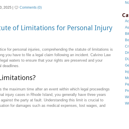
No
0, 2025 |
Comments (0)
Ca
Ac
ute of Limitations for Personal Injury
Au
Bi
Bo
Cr
ice for personal injuries, comprehending the statute of limitations is
Di
g you have to file a legal claim following an incident. Calvino Law
DU
 legal waters to ensure that your rights are preserved and your
Ge
al deadlines.
In
Limitations?
Mo
Pe
sets the maximum time after an event within which legal proceedings
Pr
al injury cases in Rhode Island, you generally have three years
Wo
t against the party at fault. Understanding this limit is crucial to
Wr
nsation for damages such as medical expenses, lost wages, and