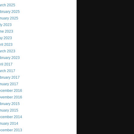
rch 2025
bruary 2025
nuary 2025
ly 2023
ne 2023
y 2023
ril 2023
rch 2023
bruary 2023
ril 2017
rch 2017
bruary 2017
nuary 2017
cember 2016
vember 2016
bruary 2015
nuary 2015
cember 2014
nuary 2014
cember 2013