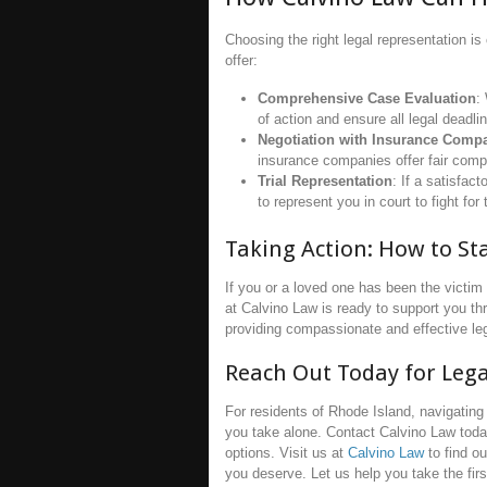
Choosing the right legal representation is
offer:
Comprehensive Case Evaluation
:
of action and ensure all legal deadli
Negotiation with Insurance Comp
insurance companies offer fair compe
Trial Representation
: If a satisfac
to represent you in court to fight f
Taking Action: How to St
If you or a loved one has been the victim 
at Calvino Law is ready to support you th
providing compassionate and effective le
Reach Out Today for Leg
For residents of Rhode Island, navigating 
you take alone. Contact Calvino Law toda
options. Visit us at
Calvino Law
to find o
you deserve. Let us help you take the firs