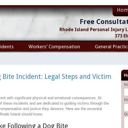
Hom
Free Consulta
Rhode Island Personal Injury
373 E
idents
Workers’ Compensation
General Practic
 Bite Incident: Legal Steps and Victim
H
N
vent with significant physical and emotional consequences. At
P
f these incidents and are dedicated to guiding victims through the
compensation and justice they deserve. Here are the essential
 Rhode Island should know.
Qu
e Following a Dog Bite