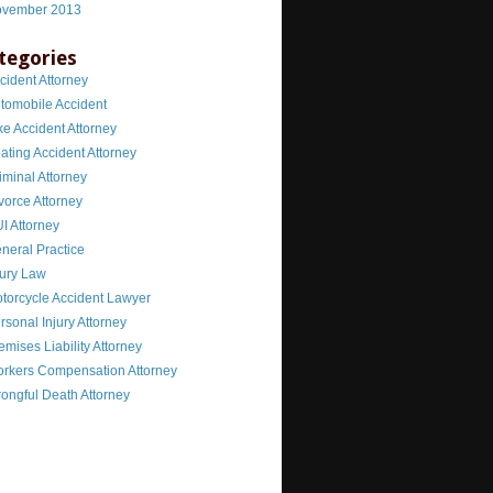
vember 2013
tegories
cident Attorney
tomobile Accident
ke Accident Attorney
ating Accident Attorney
iminal Attorney
vorce Attorney
I Attorney
neral Practice
jury Law
torcycle Accident Lawyer
rsonal Injury Attorney
emises Liability Attorney
rkers Compensation Attorney
ongful Death Attorney