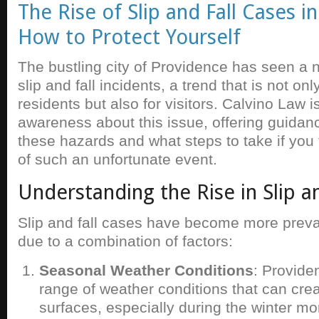
The Rise of Slip and Fall Cases i
How to Protect Yourself
The bustling city of Providence has seen a n
slip and fall incidents, a trend that is not on
residents but also for visitors. Calvino Law i
awareness about this issue, offering guidan
these hazards and what steps to take if you f
of such an unfortunate event.
Understanding the Rise in Slip an
Slip and fall cases have become more preva
due to a combination of factors:
Seasonal Weather Conditions
: Provide
range of weather conditions that can cre
surfaces, especially during the winter m