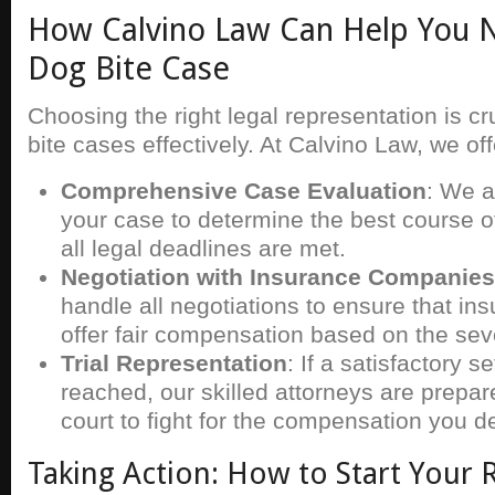
How Calvino Law Can Help You N
Dog Bite Case
Choosing the right legal representation is cr
bite cases effectively. At Calvino Law, we off
Comprehensive Case Evaluation
: We a
your case to determine the best course o
all legal deadlines are met.
Negotiation with Insurance Companies
handle all negotiations to ensure that i
offer fair compensation based on the sever
Trial Representation
: If a satisfactory 
reached, our skilled attorneys are prepar
court to fight for the compensation you d
Taking Action: How to Start Your