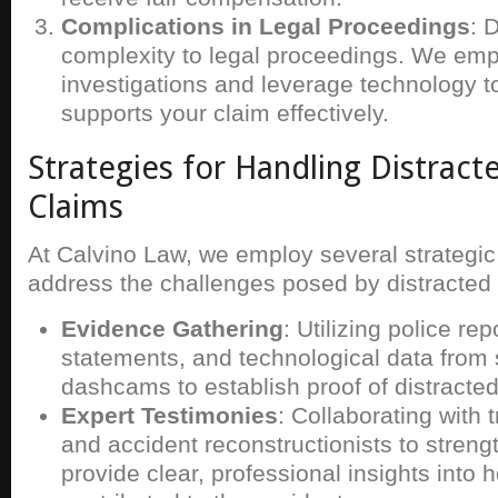
Complications in Legal Proceedings
: 
complexity to legal proceedings. We emp
investigations and leverage technology t
supports your claim effectively.
Strategies for Handling Distract
Claims
At Calvino Law, we employ several strategi
address the challenges posed by distracted 
Evidence Gathering
: Utilizing police re
statements, and technological data from
dashcams to establish proof of distracted
Expert Testimonies
: Collaborating with t
and accident reconstructionists to stren
provide clear, professional insights into 