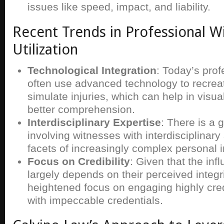
issues like speed, impact, and liability.
Recent Trends in Professional W
Utilization
Technological Integration
: Today’s pro
often use advanced technology to recrea
simulate injuries, which can help in visua
better comprehension.
Interdisciplinary Expertise
: There is a 
involving witnesses with interdisciplinary s
facets of increasingly complex personal i
Focus on Credibility
: Given that the inf
largely depends on their perceived integri
heightened focus on engaging highly cred
with impeccable credentials.