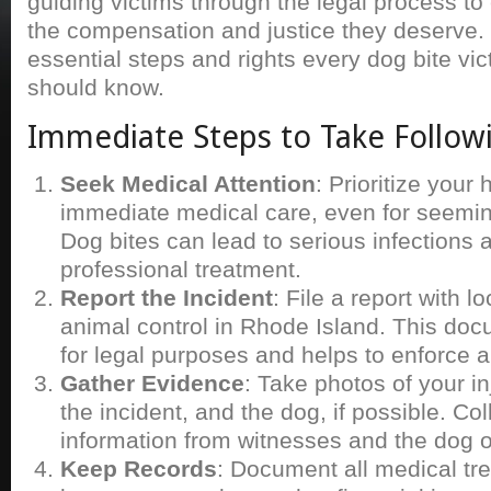
guiding victims through the legal process to
the compensation and justice they deserve.
essential steps and rights every dog bite vi
should know.
Immediate Steps to Take Follow
Seek Medical Attention
: Prioritize your
immediate medical care, even for seeming
Dog bites can lead to serious infections 
professional treatment.
Report the Incident
: File a report with lo
animal control in Rhode Island. This docu
for legal purposes and helps to enforce a
Gather Evidence
: Take photos of your inj
the incident, and the dog, if possible. Col
information from witnesses and the dog 
Keep Records
: Document all medical tr