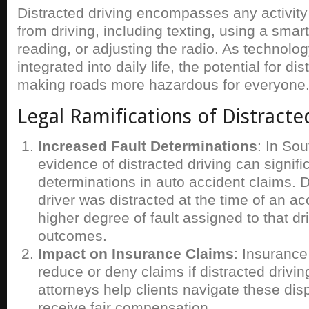
Distracted driving encompasses any activity 
from driving, including texting, using a smar
reading, or adjusting the radio. As techno
integrated into daily life, the potential for di
making roads more hazardous for everyone
Legal Ramifications of Distracte
Increased Fault Determinations
: In So
evidence of distracted driving can signific
determinations in auto accident claims. 
driver was distracted at the time of an ac
higher degree of fault assigned to that dr
outcomes.
Impact on Insurance Claims
: Insuranc
reduce or deny claims if distracted drivin
attorneys help clients navigate these dis
receive fair compensation.