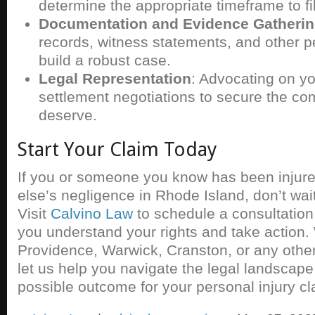
determine the appropriate timeframe to fi
Documentation and Evidence Gatheri
records, witness statements, and other pe
build a robust case.
Legal Representation
: Advocating on you
settlement negotiations to secure the c
deserve.
Start Your Claim Today
If you or someone you know has been injur
else’s negligence in Rhode Island, don’t wait u
Visit
Calvino Law
to schedule a consultation
you understand your rights and take action.
Providence, Warwick, Cranston, or any other
let us help you navigate the legal landscape
possible outcome for your personal injury cl