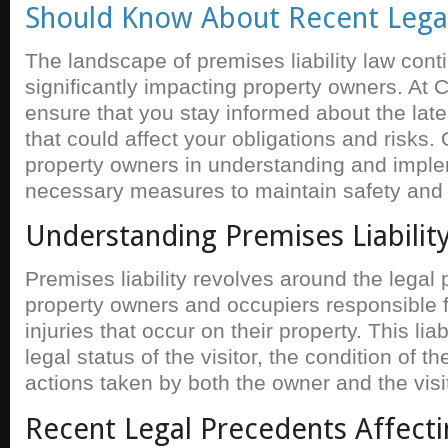
Should Know About Recent Lega
The landscape of premises liability law cont
significantly impacting property owners. At 
ensure that you stay informed about the late
that could affect your obligations and risks
property owners in understanding and imple
necessary measures to maintain safety and
Understanding Premises Liabilit
Premises liability revolves around the legal p
property owners and occupiers responsible 
injuries that occur on their property. This lia
legal status of the visitor, the condition of t
actions taken by both the owner and the visit
Recent Legal Precedents Affecti