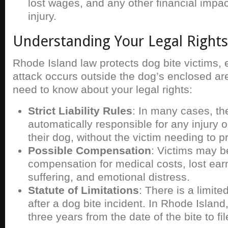
lost wages, and any other financial impa
injury.
Understanding Your Legal Rights
Rhode Island law protects dog bite victims,
attack occurs outside the dog’s enclosed ar
need to know about your legal rights:
Strict Liability Rules
: In many cases, th
automatically responsible for any injury
their dog, without the victim needing to 
Possible Compensation
: Victims may be
compensation for medical costs, lost ear
suffering, and emotional distress.
Statute of Limitations
: There is a limited
after a dog bite incident. In Rhode Island
three years from the date of the bite to fil