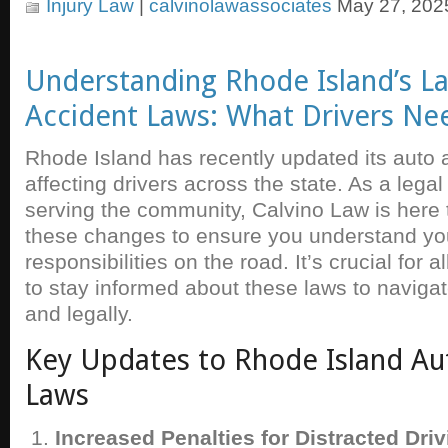
Injury Law
|
calvinolawassociates
May 27, 202
Understanding Rhode Island’s La
Accident Laws: What Drivers Ne
Rhode Island has recently updated its auto 
affecting drivers across the state. As a lega
serving the community, Calvino Law is here 
these changes to ensure you understand you
responsibilities on the road. It’s crucial for 
to stay informed about these laws to navigat
and legally.
Key Updates to Rhode Island Au
Laws
Increased Penalties for Distracted Driv