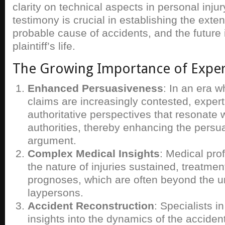
clarity on technical aspects in personal inju
testimony is crucial in establishing the extent
probable cause of accidents, and the future
plaintiff’s life.
The Growing Importance of Exper
Enhanced Persuasiveness
: In an era w
claims are increasingly contested, expert
authoritative perspectives that resonate w
authorities, thereby enhancing the persu
argument.
Complex Medical Insights
: Medical pro
the nature of injuries sustained, treatmen
prognoses, which are often beyond the u
laypersons.
Accident Reconstruction
: Specialists in
insights into the dynamics of the accident