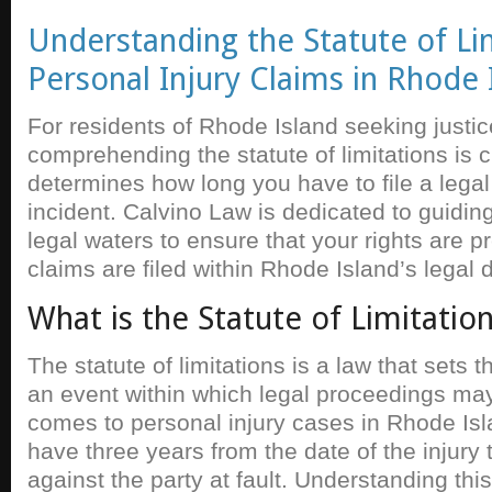
Understanding the Statute of Lim
Personal Injury Claims in Rhode 
For residents of Rhode Island seeking justice
comprehending the statute of limitations is c
determines how long you have to file a legal
incident. Calvino Law is dedicated to guidin
legal waters to ensure that your rights are 
claims are filed within Rhode Island’s legal 
What is the Statute of Limitatio
The statute of limitations is a law that sets
an event within which legal proceedings may 
comes to personal injury cases in Rhode Isl
have three years from the date of the injury t
against the party at fault. Understanding this 