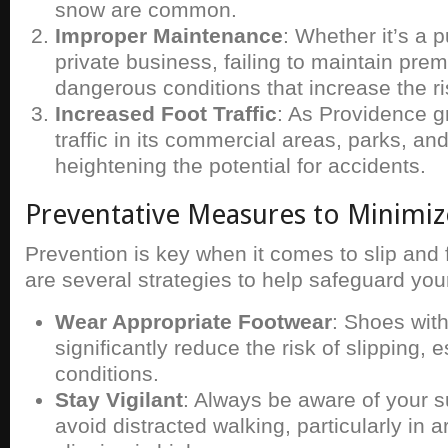
snow are common.
Improper Maintenance
: Whether it’s a p
private business, failing to maintain pre
dangerous conditions that increase the ris
Increased Foot Traffic
: As Providence g
traffic in its commercial areas, parks, a
heightening the potential for accidents.
Preventative Measures to Minimiz
Prevention is key when it comes to slip and 
are several strategies to help safeguard your
Wear Appropriate Footwear
: Shoes with
significantly reduce the risk of slipping, e
conditions.
Stay Vigilant
: Always be aware of your 
avoid distracted walking, particularly in a