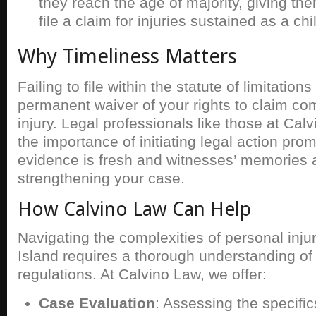
they reach the age of majority, giving the
file a claim for injuries sustained as a chi
Why Timeliness Matters
Failing to file within the statute of limitations
permanent waiver of your rights to claim co
injury. Legal professionals like those at Ca
the importance of initiating legal action prom
evidence is fresh and witnesses’ memories a
strengthening your case.
How Calvino Law Can Help
Navigating the complexities of personal inju
Island requires a thorough understanding of
regulations. At Calvino Law, we offer:
Case Evaluation
: Assessing the specific