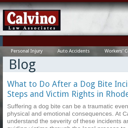
Personal Injury
Auto Accidents
Workers’ 
Blog
What to Do After a Dog Bite Inci
Steps and Victim Rights in Rhode
Suffering a dog bite can be a traumatic event
physical and emotional consequences. At C
understand the severity of these incidents a