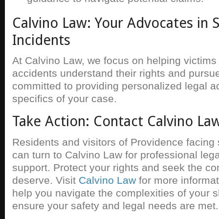
Calvino Law: Your Advocates in Sl
Incidents
At Calvino Law, we focus on helping victims o
accidents understand their rights and pursue
committed to providing personalized legal ad
specifics of your case.
Take Action: Contact Calvino La
Residents and visitors of Providence facing s
can turn to Calvino Law for professional leg
support. Protect your rights and seek the 
deserve. Visit
Calvino Law
for more informa
help you navigate the complexities of your sl
ensure your safety and legal needs are met.