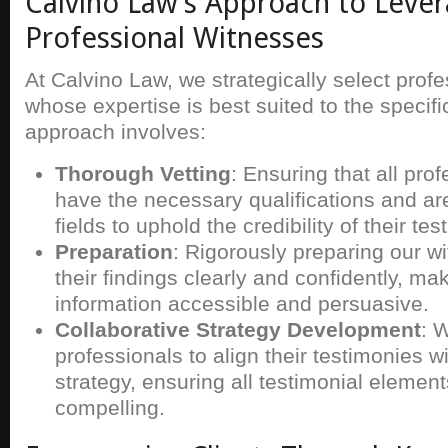
Calvino Law’s Approach to Lever
Professional Witnesses
At Calvino Law, we strategically select prof
whose expertise is best suited to the specif
approach involves:
Thorough Vetting
: Ensuring that all pro
have the necessary qualifications and are
fields to uphold the credibility of their te
Preparation
: Rigorously preparing our w
their findings clearly and confidently, m
information accessible and persuasive.
Collaborative Strategy Development
: 
professionals to align their testimonies w
strategy, ensuring all testimonial elemen
compelling.