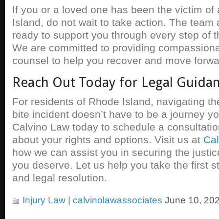
If you or a loved one has been the victim of
Island, do not wait to take action. The team 
ready to support you through every step of t
We are committed to providing compassionat
counsel to help you recover and move forwa
Reach Out Today for Legal Guida
For residents of Rhode Island, navigating th
bite incident doesn’t have to be a journey y
Calvino Law today to schedule a consultati
about your rights and options. Visit us at
Cal
how we can assist you in securing the just
you deserve. Let us help you take the first 
and legal resolution.
Injury Law
|
calvinolawassociates
June 10, 202