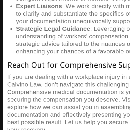
Expert Liaisons
: We work directly with 
to clarify and substantiate the specifics 
your documentation unequivocally suppor
Strategic Legal Guidance
: Leveraging 
understanding of workers’ compensation 
strategic advice tailored to the nuances 
enhancing your chances of a favorable 
Reach Out for Comprehensive Su
If you are dealing with a workplace injury in
Calvino Law, don’t navigate this challenging
Comprehensive medical documentation is you
securing the compensation you deserve. Vis
explore how we can assist you in assemblin
documentation and effectively presenting yo
best possible result. Let us help you secure 
your recovery.