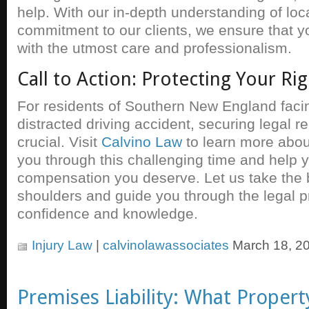
help. With our in-depth understanding of loca
commitment to our clients, we ensure that y
with the utmost care and professionalism.
Call to Action: Protecting Your Rig
For residents of Southern New England facin
distracted driving accident, securing legal r
crucial. Visit
Calvino Law
to learn more abo
you through this challenging time and help 
compensation you deserve. Let us take the 
shoulders and guide you through the legal p
confidence and knowledge.
Injury Law
|
calvinolawassociates
March 18, 2
Premises Liability: What Proper