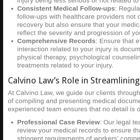
injury being less serious or not related t
Consistent Medical Follow-ups
: Regul
follow-ups with healthcare providers not o
recovery but also ensure that your medic
reflect the severity and progression of you
Comprehensive Records
: Ensure that 
interaction related to your injury is docu
physical therapy, psychological counselin
treatments related to your injury.
Calvino Law’s Role in Streamlinin
At Calvino Law, we guide our clients throug
of compiling and presenting medical docume
experienced team ensures that no detail is 
Professional Case Review
: Our legal t
review your medical records to ensure th
stringent requirements of workers’ compe