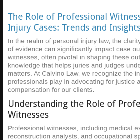
The Role of Professional Witness
Injury Cases: Trends and Insight
In the realm of personal injury law, the clar
of evidence can significantly impact case o
witnesses, often pivotal in shaping these o
knowledge that helps juries and judges und
matters. At Calvino Law, we recognize the in
professionals play in advocating for justice a
compensation for our clients.
Understanding the Role of Profe
Witnesses
Professional witnesses, including medical e
reconstruction analysts, and occupational sp