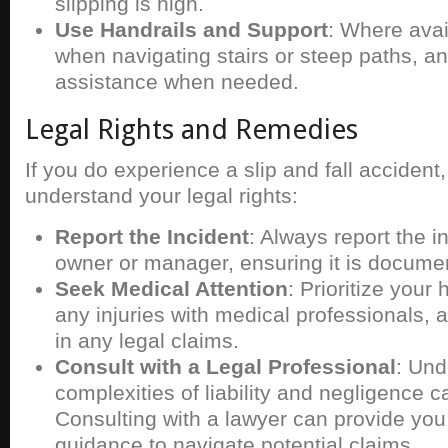
slipping is high.
Use Handrails and Support
: Where avai
when navigating stairs or steep paths, a
assistance when needed.
Legal Rights and Remedies
If you do experience a slip and fall accident, 
understand your legal rights:
Report the Incident
: Always report the i
owner or manager, ensuring it is docume
Seek Medical Attention
: Prioritize you
any injuries with medical professionals, a
in any legal claims.
Consult with a Legal Professional
: Und
complexities of liability and negligence 
Consulting with a lawyer can provide you
guidance to navigate potential claims.