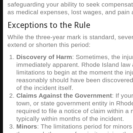
safeguarding your ability to seek compensa
as medical expenses, lost wages, and pain a
Exceptions to the Rule
While the three-year mark is standard, seve
extend or shorten this period:
Discovery of Harm
: Sometimes, the inju
immediately apparent. Rhode Island law a
limitations to begin at the moment the in
reasonably should have been discovered
of the incident itself.
Claims Against the Government
: If you
town, or state government entity in Rhod
required to file a notice of claim within a
typically within months of the incident.
Minors
: The limitations period for minors