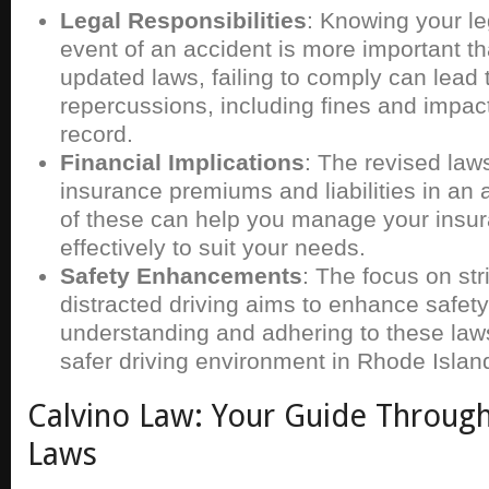
Legal Responsibilities
: Knowing your le
event of an accident is more important th
updated laws, failing to comply can lead 
repercussions, including fines and impac
record.
Financial Implications
: The revised law
insurance premiums and liabilities in an
of these can help you manage your insu
effectively to suit your needs.
Safety Enhancements
: The focus on stri
distracted driving aims to enhance safety 
understanding and adhering to these laws
safer driving environment in Rhode Islan
Calvino Law: Your Guide Throug
Laws