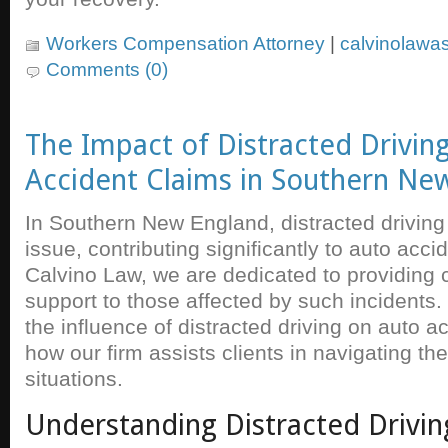
Workers Compensation Attorney
|
calvinolawa
Comments (0)
The Impact of Distracted Drivin
Accident Claims in Southern Ne
In Southern New England, distracted driving
issue, contributing significantly to auto acci
Calvino Law, we are dedicated to providing
support to those affected by such incidents.
the influence of distracted driving on auto a
how our firm assists clients in navigating t
situations.
Understanding Distracted Drivin