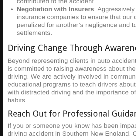
contributed to the accident.
Negotiation with Insurers
: Aggressively
insurance companies to ensure that our cl
penalized for another’s negligence and t
settlements.
Driving Change Through Awaren
Beyond representing clients in auto acciden
is committed to raising awareness about the
driving. We are actively involved in commun
educational programs to teach drivers about
with distracted driving and the importance o
habits.
Reach Out for Professional Guida
If you or someone you know has been impac
driving accident in Southern New England, C