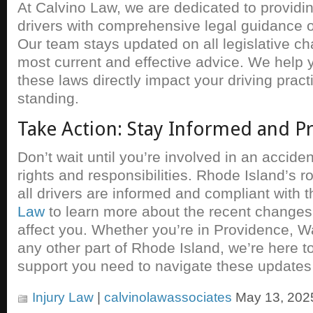
At Calvino Law, we are dedicated to providi
drivers with comprehensive legal guidance o
Our team stays updated on all legislative ch
most current and effective advice. We help
these laws directly impact your driving pract
standing.
Take Action: Stay Informed and P
Don’t wait until you’re involved in an accide
rights and responsibilities. Rhode Island’s 
all drivers are informed and compliant with t
Law
to learn more about the recent change
affect you. Whether you’re in Providence, W
any other part of Rhode Island, we’re here to
support you need to navigate these updates 
Injury Law
|
calvinolawassociates
May 13, 202