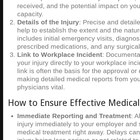
received, and the potential impact on you
capacity.
Details of the Injury
: Precise and detail
help to establish the extent and the nature
includes initial emergency visits, diagno
prescribed medications, and any surgical
Link to Workplace Incident
: Documentat
your injury directly to your workplace inci
link is often the basis for the approval or
making detailed medical reports from you
physicians vital.
How to Ensure Effective Medica
Immediate Reporting and Treatment
: A
injury immediately to your employer and 
medical treatment right away. Delays can