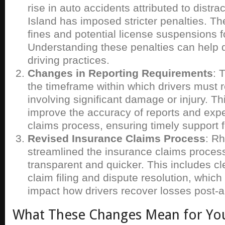
rise in auto accidents attributed to distr
Island has imposed stricter penalties. Th
fines and potential license suspensions f
Understanding these penalties can help d
driving practices.
Changes in Reporting Requirements
: 
the timeframe within which drivers must 
involving significant damage or injury. T
improve the accuracy of reports and expe
claims process, ensuring timely support f
Revised Insurance Claims Process
: R
streamlined the insurance claims proces
transparent and quicker. This includes cl
claim filing and dispute resolution, which 
impact how drivers recover losses post-a
What These Changes Mean for Yo