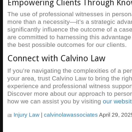
Empowering Clients Through Kn
The use of professional witnesses in persona
more than a necessity—it’s a strategic adva
significantly influence the outcome of a cas
are committed to harnessing this advantage 
the best possible outcomes for our clients.
Connect with Calvino Law
If you’re navigating the complexities of a pe
your area, trust Calvino Law to bring the rig
experience and professional witness support
Discover more about our approach to person
how we can assist you by visiting
our websi
Injury Law
|
calvinolawassociates
April 29, 202