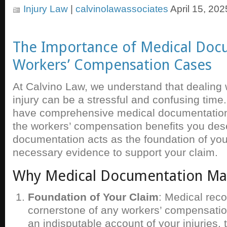
Injury Law
|
calvinolawassociates
April 15, 202
The Importance of Medical Doc
Workers’ Compensation Cases
At Calvino Law, we understand that dealing 
injury can be a stressful and confusing time
have comprehensive medical documentation i
the workers’ compensation benefits you des
documentation acts as the foundation of you
necessary evidence to support your claim.
Why Medical Documentation Ma
Foundation of Your Claim
: Medical reco
cornerstone of any workers’ compensatio
an indisputable account of your injuries,