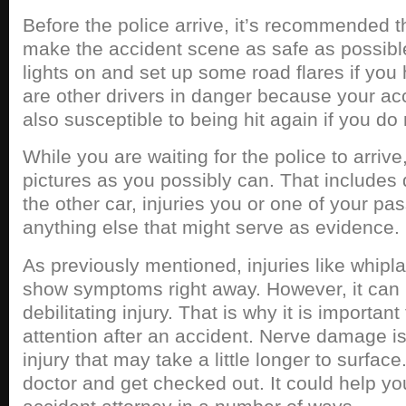
Before the police arrive, it’s recommended t
make the accident scene as safe as possibl
lights on and set up some road flares if you
are other drivers in danger because your acc
also susceptible to being hit again if you do
While you are waiting for the police to arriv
pictures as you possibly can. That includes
the other car, injuries you or one of your p
anything else that might serve as evidence.
As previously mentioned, injuries like whipl
show symptoms right away. However, it can 
debilitating injury. That is why it is importan
attention after an accident. Nerve damage 
injury that may take a little longer to surface
doctor and get checked out. It could help y