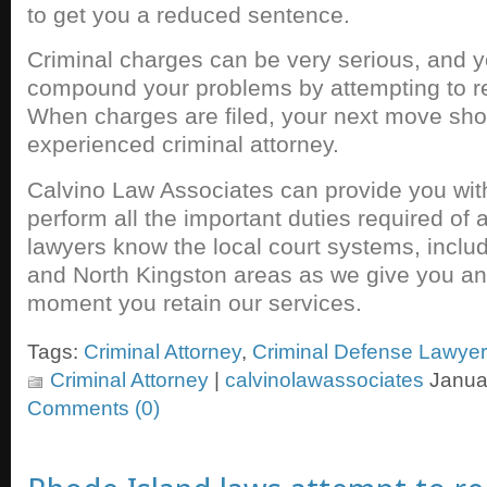
to get you a reduced sentence.
Criminal charges can be very serious, and yo
compound your problems by attempting to re
When charges are filed, your next move shou
experienced criminal attorney.
Calvino Law Associates can provide you with
perform all the important duties required of 
lawyers know the local court systems, inclu
and North Kingston areas as we give you a
moment you retain our services.
Tags:
Criminal Attorney
,
Criminal Defense Lawyer
Criminal Attorney
|
calvinolawassociates
Januar
Comments (0)