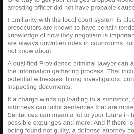
arresting officer did not have probable caus
Familiarity with the local court system is als
prosecutors are known to have certain tend
knowledge of how they negotiate is importan
are always unwritten rules in courtrooms, ru
not know about.
A qualified Providence criminal lawyer can al
the information gathering process. That incl
potential witnesses, hiring investigators, c
inspecting documents.
If a charge winds up leading to a sentence, 
attorneys can tailor sentences that are more 
Sentences can mean a lot to your future in
possible expunges and more. And if there is 
being found not guilty, a defense attorney c