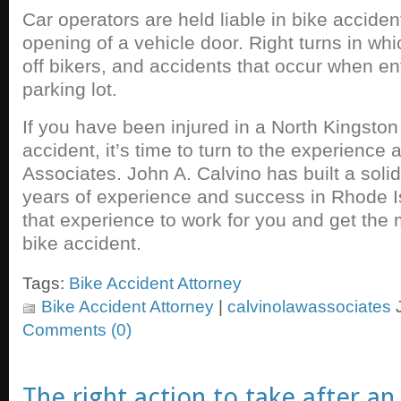
Car operators are held liable in bike accide
opening of a vehicle door. Right turns in wh
off bikers, and accidents that occur when en
parking lot.
If you have been injured in a North Kingston
accident, it’s time to turn to the experience
Associates. John A. Calvino has built a soli
years of experience and success in Rhode Isl
that experience to work for you and get the 
bike accident.
Tags:
Bike Accident Attorney
Bike Accident Attorney
|
calvinolawassociates
J
Comments (0)
The right action to take after a