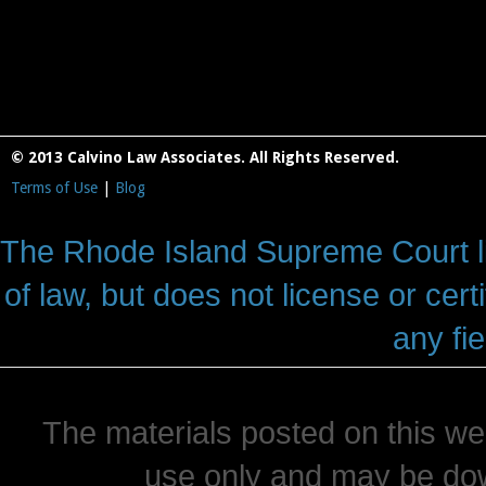
© 2013 Calvino Law Associates. All Rights Reserved.
Terms of Use
|
Blog
The Rhode Island Supreme Court lic
of law, but does not license or cert
any fie
The materials posted on this we
use only and may be dow