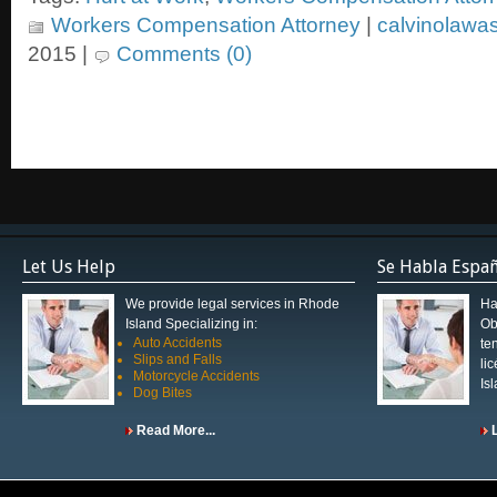
Workers Compensation Attorney
|
calvinolawa
2015 |
Comments (0)
Let Us Help
Se Habla Espa
We provide legal services in Rhode
Ha
Island Specializing in:
Ob
Auto Accidents
te
Slips and Falls
li
Motorcycle Accidents
Is
Dog Bites
Read More...