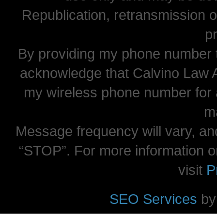
Republication, retransmission or
pr
By providing my phone number t
acknowledge that Calvino Law 
my wireless phone number for
m
Message frequency will vary, and
“STOP”. For more information o
visit
P
SEO Services
by