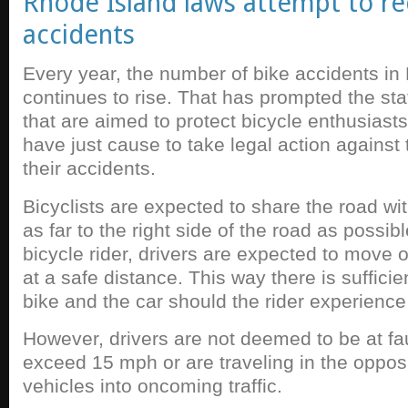
Rhode Island laws attempt to re
accidents
Every year, the number of bike accidents in
continues to rise. That has prompted the st
that are aimed to protect bicycle enthusiast
have just cause to take legal action against
their accidents.
Bicyclists are expected to share the road wit
as far to the right side of the road as possi
bicycle rider, drivers are expected to move ov
at a safe distance. This way there is suffic
bike and the car should the rider experience 
However, drivers are not deemed to be at fau
exceed 15 mph or are traveling in the opposi
vehicles into oncoming traffic.