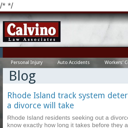
/*
*/
Personal Injury
Auto Accidents
Workers’ 
Blog
Rhode Island track system dete
a divorce will take
Rhode Island residents seeking out a divorc
know exactly how long it takes before they 