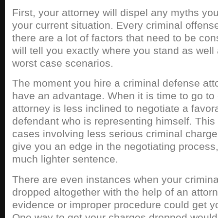
First, your attorney will dispel any myths y
your current situation. Every criminal offense
there are a lot of factors that need to be co
will tell you exactly where you stand as well
worst case scenarios.
The moment you hire a criminal defense att
have an advantage. When it is time to go to 
attorney is less inclined to negotiate a favor
defendant who is representing himself. This 
cases involving less serious criminal charges
give you an edge in the negotiating proces
much lighter sentence.
There are even instances when your crimina
dropped altogether with the help of an attorn
evidence or improper procedure could get y
One way to get your charges dropped would 