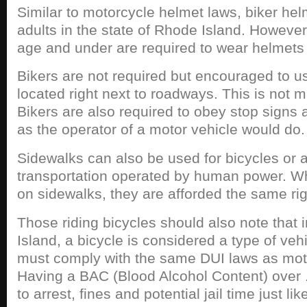
Similar to motorcycle helmet laws, biker hel
adults in the state of Rhode Island. However
age and under are required to wear helmets a
Bikers are not required but encouraged to u
located right next to roadways. This is not 
Bikers are also required to obey stop signs an
as the operator of a motor vehicle would do.
Sidewalks can also be used for bicycles or 
transportation operated by human power. Wh
on sidewalks, they are afforded the same ri
Those riding bicycles should also note that 
Island, a bicycle is considered a type of veh
must comply with the same DUI laws as moto
Having a BAC (Blood Alcohol Content) over 
to arrest, fines and potential jail time just li