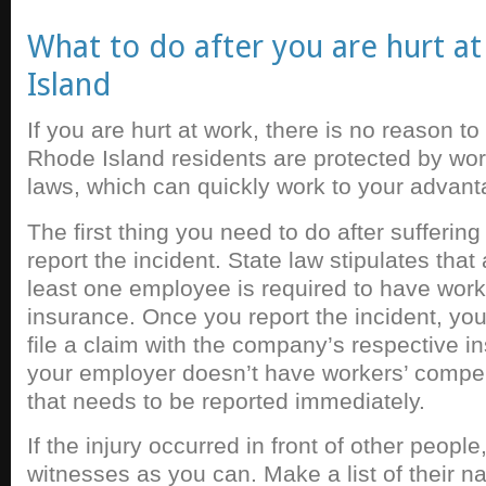
What to do after you are hurt a
Island
If you are hurt at work, there is no reason to
Rhode Island residents are protected by wo
laws, which can quickly work to your advant
The first thing you need to do after suffering 
report the incident. State law stipulates tha
least one employee is required to have wor
insurance. Once you report the incident, yo
file a claim with the company’s respective ins
your employer doesn’t have workers’ compe
that needs to be reported immediately.
If the injury occurred in front of other peopl
witnesses as you can. Make a list of their n