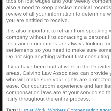
tabs on lost wages and your weekly compens
also a need to keep precise medical record
review of all your information to determine wh
you are entitled to receive.
It is also important to refrain from speaking
company without first contacting a personal 
Insurance companies are always looking for
settlements so you need to make sure someo
Do not sign anything without first consulting
If you have been hurt at work in the Provide
areas, Calvino Law Associates can provide 
who will make sure your rights are protected
ease. Our courtroom experience and familiar
compensation laws are at your service so th
fairly throughout the entire process.
Tags:
Hurt at Work
,
Workers Compensation Attor