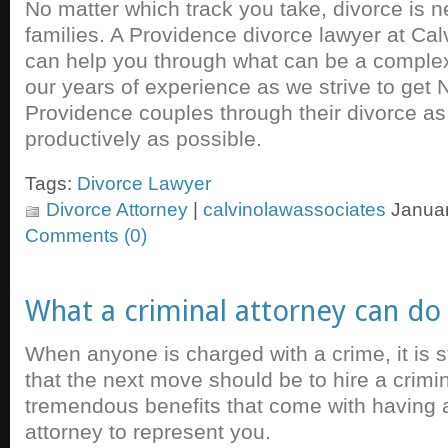
No matter which track you take, divorce is n
families. A Providence divorce lawyer at Ca
can help you through what can be a comple
our years of experience as we strive to get 
Providence couples through their divorce as
productively as possible.
Tags:
Divorce Lawyer
Divorce Attorney
|
calvinolawassociates
Januar
Comments (0)
What a criminal attorney can do
When anyone is charged with a crime, it is
that the next move should be to hire a crimi
tremendous benefits that come with having
attorney to represent you.