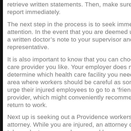
retrieve written statements. Then, make sure t
report immediately.
The next step in the process is to seek imm
attention. In the event that you are deemed 
a written doctor’s note to your supervisor
representative.
It is also important to know that you can cho
care provider you like. Your employer does n
determine which health care facility you need 
area where workers should be careful as so
urge their injured employees to go to a ‘frien
provider, which might conveniently recomm
return to work.
Next up is seeking out a Providence worker
attorney. While you are injured, an attorney