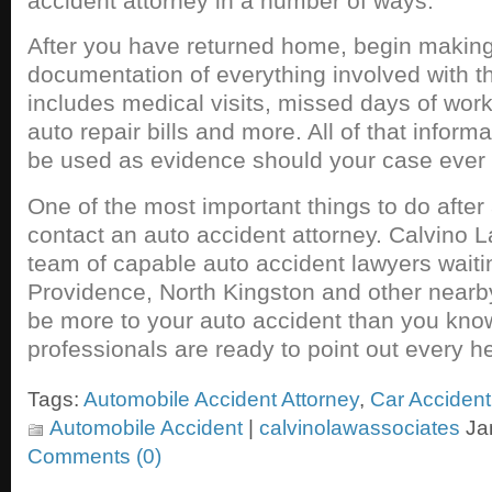
accident attorney in a number of ways.
After you have returned home, begin making 
documentation of everything involved with t
includes medical visits, missed days of wor
auto repair bills and more. All of that infor
be used as evidence should your case ever w
One of the most important things to do after 
contact an auto accident attorney. Calvino 
team of capable auto accident lawyers waitin
Providence, North Kingston and other near
be more to your auto accident than you kno
professionals are ready to point out every hel
Tags:
Automobile Accident Attorney
,
Car Acciden
Automobile Accident
|
calvinolawassociates
Jan
Comments (0)