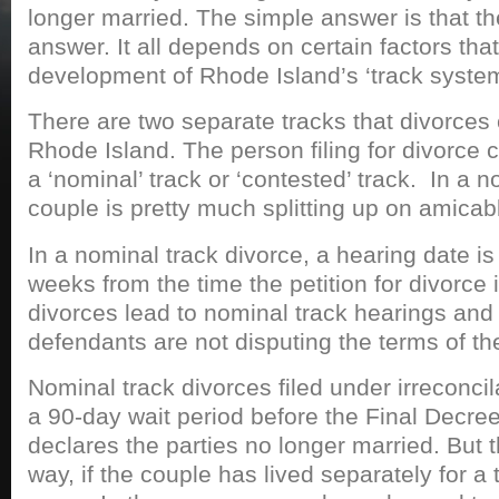
longer married. The simple answer is that th
answer. It all depends on certain factors tha
development of Rhode Island’s ‘track system
There are two separate tracks that divorces 
Rhode Island. The person filing for divorce 
a ‘nominal’ track or ‘contested’ track. In a n
couple is pretty much splitting up on amicab
In a nominal track divorce, a hearing date is
weeks from the time the petition for divorce i
divorces lead to nominal track hearings and
defendants are not disputing the terms of th
Nominal track divorces filed under irreconci
a 90-day wait period before the Final Decree
declares the parties no longer married. But 
way, if the couple has lived separately for a 