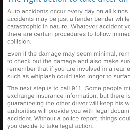
Auto accidents occur every day on all kind
accidents may be just a fender bender while
catastrophic in nature. Whatever accident yo
there are certain procedures to follow immedi
collision.
Even if the damage may seem minimal, rema
to check out the damage and also make sure
remember that if you are involved in a rear en
such as whiplash could take longer to surfa
The next step is to call 911. Some people mi
exchange insurance information, but there i
guaranteeing the other driver will keep his 
authorities will provide you with legal docum
accident. Without a police report, things coul
you decide to take legal action.