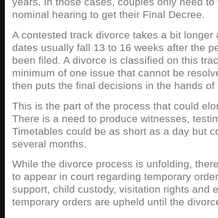
years. In those cases, couples only need to 
nominal hearing to get their Final Decree.
A contested track divorce takes a bit longer
dates usually fall 13 to 16 weeks after the pe
been filed. A divorce is classified on this tr
minimum of one issue that cannot be resolv
then puts the final decisions in the hands of 
This is the part of the process that could el
There is a need to produce witnesses, testi
Timetables could be as short as a day but c
several months.
While the divorce process is unfolding, the
to appear in court regarding temporary orders
support, child custody, visitation rights an
temporary orders are upheld until the divorce