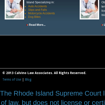
Island Specializing in:
Ob
Auto Accidents
te
Slips and Falls
li
Motorcycle Accidents
Is
Dog Bites
Read More...
© 2013 Calvino Law Associates. All Rights Reserved.
Terms of Use
|
Blog
The Rhode Island Supreme Court lic
of law, but does not license or cert