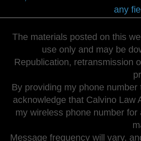
any fie
The materials posted on this we
use only and may be dow
Republication, retransmission or
pr
By providing my phone number t
acknowledge that Calvino Law 
my wireless phone number for
m
Message frequency will vary, and