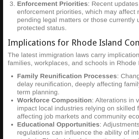
Enforcement Priorities
: Recent updates
enforcement priorities, which may affect 
pending legal matters or those currently
protected status.
Implications for Rhode Island C
The latest immigration laws carry implication
families, workplaces, and schools in Rhode 
Family Reunification Processes
: Chan
delay reunification, deeply affecting fam
term planning.
Workforce Composition
: Alterations in 
impact local industries relying on skilled
affecting job markets and community ec
Educational Opportunities
: Adjustments
regulations can influence the ability of in