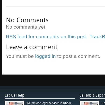
No Comments
No comments yet.
RSS
feed for comments on this post.
TrackB
Leave a comment
You must be
logged in
to post a comment.
Let Us Help
Se Habla Espa
We provide legal services in Rhode
Ha