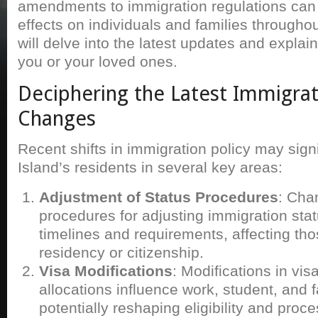
amendments to immigration regulations can
effects on individuals and families throughou
will delve into the latest updates and explai
you or your loved ones.
Deciphering the Latest Immigra
Changes
Recent shifts in immigration policy may sign
Island’s residents in several key areas:
Adjustment of Status Procedures
: Cha
procedures for adjusting immigration stat
timelines and requirements, affecting t
residency or citizenship.
Visa Modifications
: Modifications in vi
allocations influence work, student, and f
potentially reshaping eligibility and proc