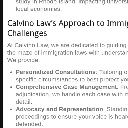
study in Rhode Island, impacting univer
local economies.
Calvino Law’s Approach to Immi
Challenges
At Calvino Law, we are dedicated to guiding 
the maze of immigration laws with understan
We provide:
Personalized Consultations
: Tailoring 
specific circumstances to best protect you
Comprehensive Case Management
: Fr
adjudication, we handle each case with m
detail.
Advocacy and Representation
: Standin
proceedings to ensure your voice is hear
defended.