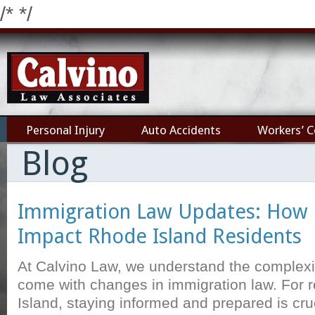
/*
*/
Personal Injury
Auto Accidents
Workers’ 
Blog
Immigration Law Updates: How
Impact Rhode Island Residents
At Calvino Law, we understand the complexit
come with changes in immigration law. For 
Island, staying informed and prepared is cru