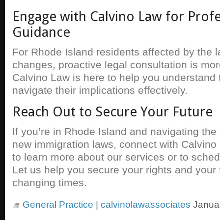
Engage with Calvino Law for Profe
Guidance
For Rhode Island residents affected by the l
changes, proactive legal consultation is mor
Calvino Law is here to help you understand
navigate their implications effectively.
Reach Out to Secure Your Future
If you’re in Rhode Island and navigating the
new immigration laws, connect with Calvino 
to learn more about our services or to sched
Let us help you secure your rights and your 
changing times.
General Practice
|
calvinolawassociates
Januar