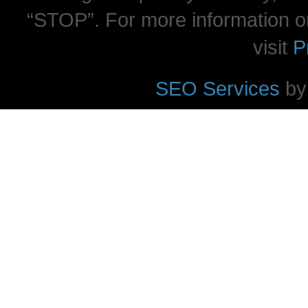
“STOP”. For more information o
visit
P
SEO Services
by