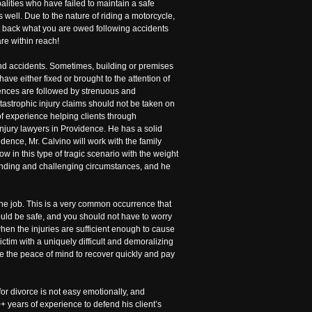
alities who have failed to maintain a safe
well. Due to the nature of riding a motorcycle,
 get back what you are owed following accidents
re within reach!
 and accidents. Sometimes, building or premises
 have either fixed or brought to the attention of
urrences are followed by strenuous and
tastrophic injury claims should not be taken on
of experience helping clients through
injury lawyers in Providence. He has a solid
dence, Mr. Calvino will work with the family
 in this type of tragic scenario with the weight
manding and challenging circumstances, and he
the job. This is a very common occurrence that
uld be safe, and you should not have to worry
when the injuries are sufficient enough to cause
ctim with a uniquely difficult and demoralizing
ave the peace of mind to recover quickly and pay
 for divorce is not easy emotionally, and
+ years of experience to defend his client’s