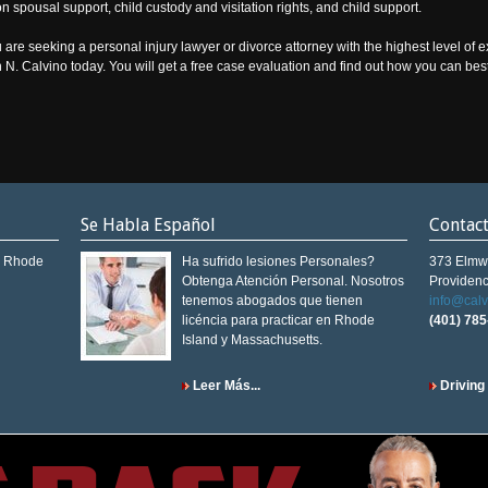
pon spousal support, child custody and visitation rights, and child support.
 are seeking a personal injury lawyer or divorce attorney with the highest level of 
hn N. Calvino today. You will get a free case evaluation and find out how you can bes
Se Habla Español
Contac
in Rhode
Ha sufrido lesiones Personales?
373 Elmw
Obtenga Atención Personal. Nosotros
Providenc
tenemos abogados que tienen
info@cal
licéncia para practicar en Rhode
(401) 78
Island y Massachusetts.
Leer Más...
Driving 