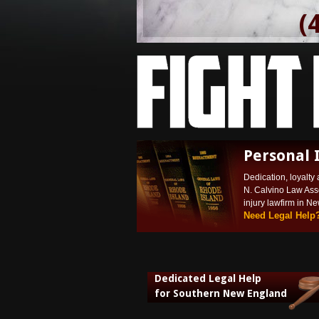
(
Personal 
Dedication, loyalty 
N. Calvino Law Ass
injury lawfirm in N
Need Legal Help
Dedicated Legal Help
for Southern New England