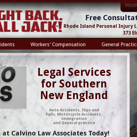
Hom
Free Consulta
Rhode Island Personal Injury
373 E
idents
Workers’ Compensation
General Practic
Legal Services
for Southern
New England
Auto Accidents, Slips and
Falls, Motorcycle Accidents,
Immigration
and General practice
 at Calvino Law Associates Today!