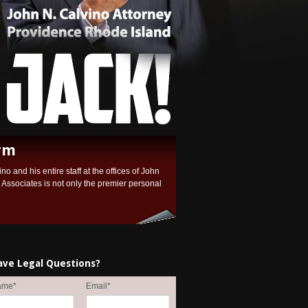
rm
no and his entire staff at the offices of John
ssociates is not only the premier personal
ave Legal Questions?
ame
*
Email
*