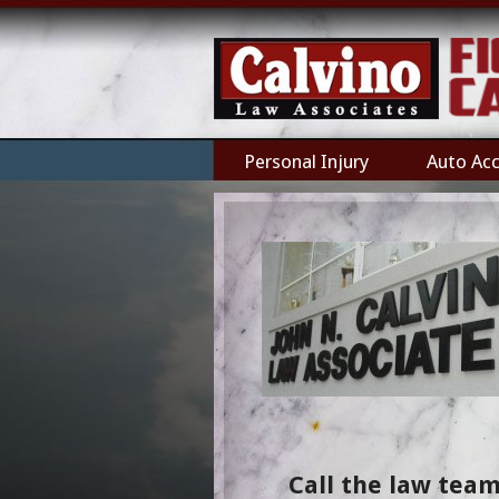
Personal Injury
Auto Acc
Call the law team