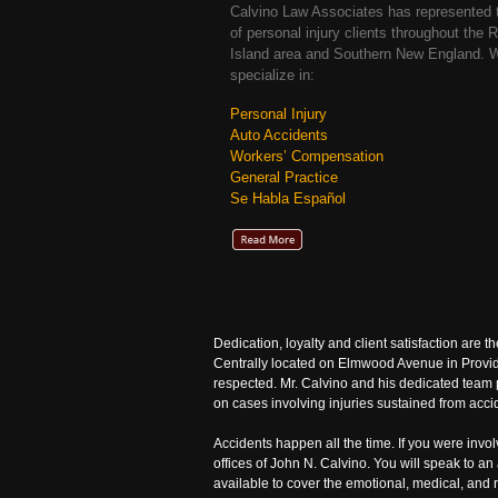
Calvino Law Associates has represented
of personal injury clients throughout the 
Island area and Southern New England. 
specialize in:
Personal Injury
Auto Accidents
Workers’ Compensation
General Practice
Se Habla Español
Dedication, loyalty and client satisfaction are t
Centrally located on Elmwood Avenue in Provide
respected. Mr. Calvino and his dedicated team p
on cases involving injuries sustained from accid
Accidents happen all the time. If you were invo
offices of John N. Calvino. You will speak to a
available to cover the emotional, medical, and 