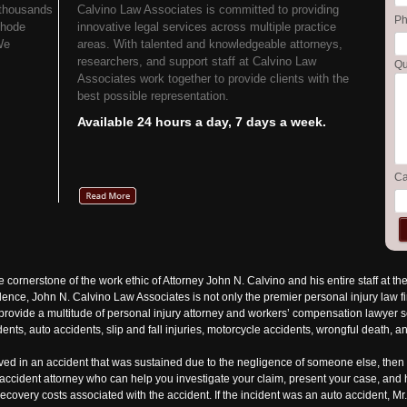
 thousands
Calvino Law Associates is committed to providing
P
Rhode
innovative legal services across multiple practice
We
areas. With talented and knowledgeable attorneys,
researchers, and support staff at Calvino Law
Qu
Associates work together to provide clients with the
best possible representation.
Available 24 hours a day, 7 days a week.
Ca
he cornerstone of the work ethic of Attorney John N. Calvino and his entire staff at t
nce, John N. Calvino Law Associates is not only the premier personal injury law f
rovide a multitude of personal injury attorney and workers’ compensation lawyer ser
ents, auto accidents, slip and fall injuries, motorcycle accidents, wrongful death, an
lved in an accident that was sustained due to the negligence of someone else, then 
n accident attorney who can help you investigate your claim, present your case, an
recovery costs associated with the accident. If the incident was an auto accident, M