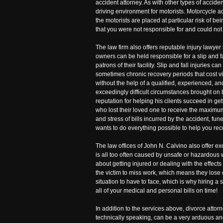
accident attorney. As with other types of accide
driving environment for motorists. Motorcycle a
the motorists are placed at particular risk of b
that you were not responsible for and could not 
The law firm also offers reputable injury lawyer
owners can be held responsible for a slip and fall
patrons of their facility. Slip and fall injuries
sometimes chronic recovery periods that cost vi
without the help of a qualified, experienced, a
exceedingly difficult circumstances brought on 
reputation for helping his clients succeed in ge
who lost their loved one to receive the maximum
and stress of bills incurred by the accident, 
wants to do everything possible to help you rec
The law offices of John N. Calvino also offer 
is all too often caused by unsafe or hazardous
about getting injured or dealing with the effect
the victim to miss work, which means they lose 
situation to have to face, which is why hiring a
all of your medical and personal bills on time!
In addition to the services above, divorce attorn
technically speaking, can be a very arduous and 