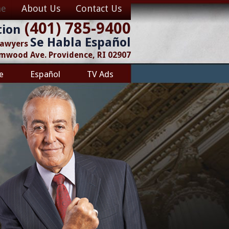
e
About Us
Contact Us
(401) 785-9400
tion
Se Habla Español
 Lawyers
lmwood Ave. Providence, RI 02907
e
Español
TV Ads