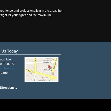
experience and professionalism in the area, then
t fight for your rights and the maximum
t Us Today
ood Ave.
e, RI 02907
vinolaw.com
5-9400
Directions...