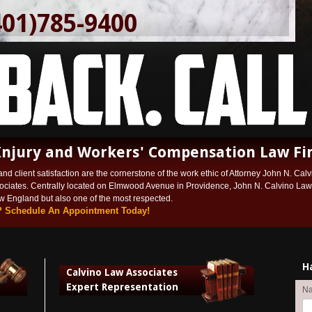
401)785-9400
Injury and Workers' Compensation Law Fi
and client satisfaction are the cornerstone of the work ethic of Attorney John N. Calvi
ociates. Centrally located on Elmwood Avenue in Providence, John N. Calvino Law A
ew England but also one of the most respected.
? Schedule An Appointment Today!
H
Calvino Law Associates
Expert Representation
N