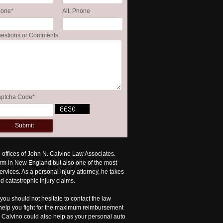
hone
*
Alt. Phone
estions or Comments
ptcha Code
*
he offices of John N. Calvino Law Associates.
irm in New England but also one of the most
vices. As a personal injury attorney, he takes
d catastrophic injury claims.
you should not hesitate to contact the law
d help you fight for the maximum reimbursement
r. Calvino could also help as your personal auto