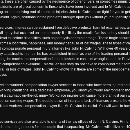
nts, these are often caused by the negligence of other drivers, or sometimes municip
ccidents are of great concern to those who have been involved and to Mr. Calvino as 
eing on the receiving end of traumatic injuries. John N. Calvino can fight for you to
avoid. Again, solutions for the problems brought upon you without your culpability a
 services. Injuries can be sustained from defective products, harmful externalities,
 injury that occurred on their property. It is likely the result of an issue they should
 can lead to lifetime disabilities, such as paralysis or brain damage. These tragic occ
ctims a lot of time, happiness, and money because of lost wages. These types of ca
nd compassionate personal injury attorney like John N. Calvino. With over 40 years 
by catastrophic injuries, he has established himself as one of the leading personal 
tting the maximum compensation for their losses. In cases of wrongful death in Provi
 compensation available. This will ensure they do not have to compound their sorrow
funeral, or loss of wages. John N. Calvino knows that these are some of the most de
over.
excellent workers’ compensation lawyer services to those who have been injured on 
 working conditions. As a dedicated employee, you know your work environment sho
s of a traumatic on-the-job injury. Workplace injuries can cause more than just pain 
out on earning wages. The double-down of injury and lack of finances present the vi
 skilled workers’ compensation lawyer like Mr. Calvino is crucial. You will want to h
ey services are also available to clients of the law offices of John N. Calvino. Filing
demanding process for the couple that is separating. Mr. Calvino will utilize his 40