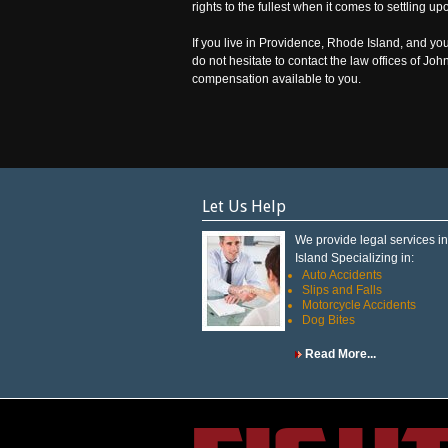
rights to the fullest when it comes to settling u
If you live in Providence, Rhode Island, and you
do not hesitate to contact the law offices of Jo
compensation available to you.
Let Us Help
We provide legal services 
Island Specializing in:
Auto Accidents
Slips and Falls
Motorcycle Accidents
Dog Bites
Read More...